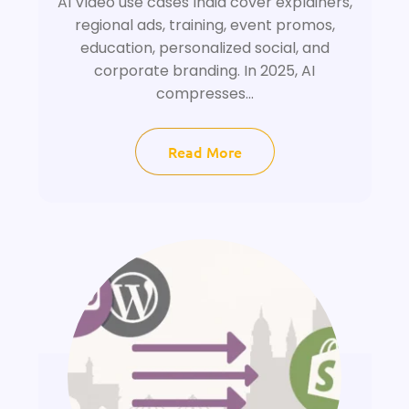
AI Video use cases India cover explainers,
regional ads, training, event promos,
education, personalized social, and
corporate branding. In 2025, AI
compresses...
Read More