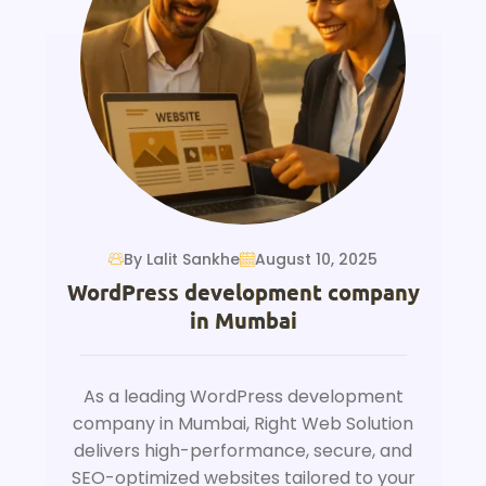
By Lalit Sankhe
August 10, 2025
WordPress development company
in Mumbai
As a leading WordPress development
company in Mumbai, Right Web Solution
delivers high-performance, secure, and
SEO-optimized websites tailored to your