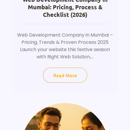
Mumbai: Pricing, Process &
Checklist (2026)
Web Development Company in Mumbai –
Pricing, Trends & Proven Process 2025
Launch your website this festive season
with Right Web Solution,...
Read More