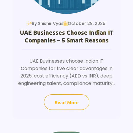
By Shishir Vyas
October 29, 2025
UAE Businesses Choose Indian IT
Companies – 5 Smart Reasons
UAE Businesses choose Indian IT
Companies for five clear advantages in
2025: cost efficiency (AED vs INR), deep
engineering talent, compliance maturity...
Read More