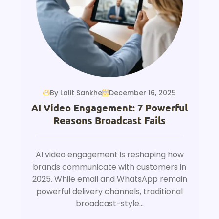
By Lalit Sankhe
December 16, 2025
AI Video Engagement: 7 Powerful
Reasons Broadcast Fails
AI video engagement is reshaping how
brands communicate with customers in
2025. While email and WhatsApp remain
powerful delivery channels, traditional
broadcast-style...