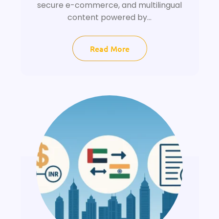
secure e-commerce, and multilingual
content powered by...
Read More