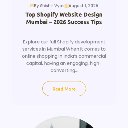
By Shishir Vyas
August 1, 2025
Top Shopify Website Design
Mumbai – 2026 Success Tips
Explore our full Shopify development
services in Mumbai When it comes to
online shopping in India’s commercial
capital, having an engaging, high-
converting...
Read More