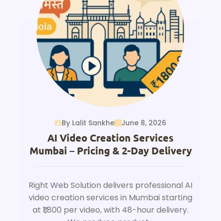
By Lalit Sankhe
June 8, 2026
AI Video Creation Services
Mumbai – Pricing & 2-Day Delivery
Right Web Solution delivers professional AI
video creation services in Mumbai starting
at ₹1,800 per video, with 48-hour delivery.