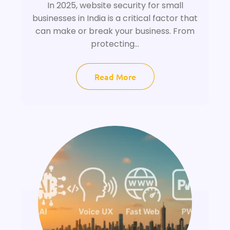
In 2025, website security for small
businesses in India is a critical factor that
can make or break your business. From
protecting...
Read More