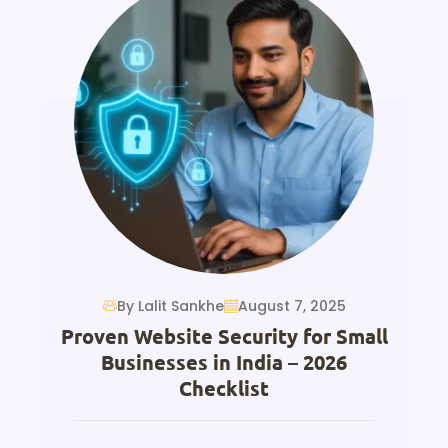
By Lalit Sankhe
August 7, 2025
Proven Website Security for Small
Businesses in India – 2026
Checklist