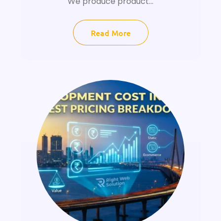
We produce product...
Read More