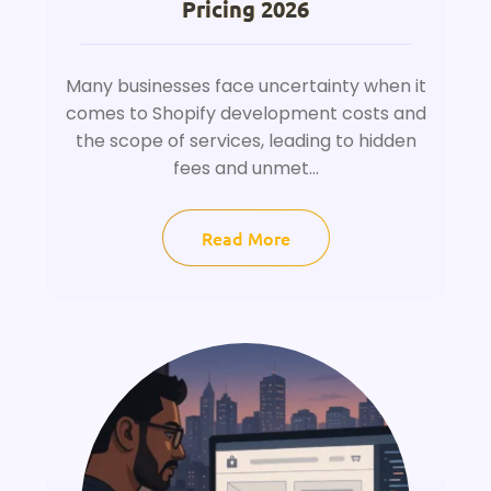
Pricing 2026
Many businesses face uncertainty when it
comes to Shopify development costs and
the scope of services, leading to hidden
fees and unmet...
Read More