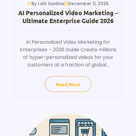
By Lalit Sankhe
December 11, 2025
AI Personalized Video Marketing –
Ultimate Enterprise Guide 2026
AI Personalized Video Marketing for
Enterprises – 2026 Guide Create millions
of hyper-personalized videos for your
customers at a fraction of global...
Read More