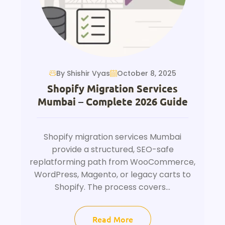
By Shishir Vyas
October 8, 2025
Shopify Migration Services
Mumbai – Complete 2026 Guide
Shopify migration services Mumbai
provide a structured, SEO-safe
replatforming path from WooCommerce,
WordPress, Magento, or legacy carts to
Shopify. The process covers...
Read More