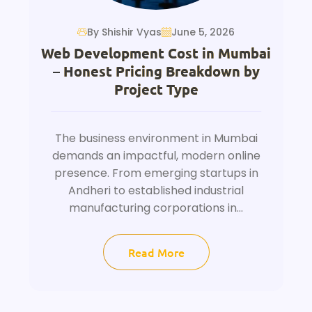
By Shishir Vyas
June 5, 2026
Web Development Cost in Mumbai
– Honest Pricing Breakdown by
Project Type
The business environment in Mumbai
demands an impactful, modern online
presence. From emerging startups in
Andheri to established industrial
manufacturing corporations in...
Read More