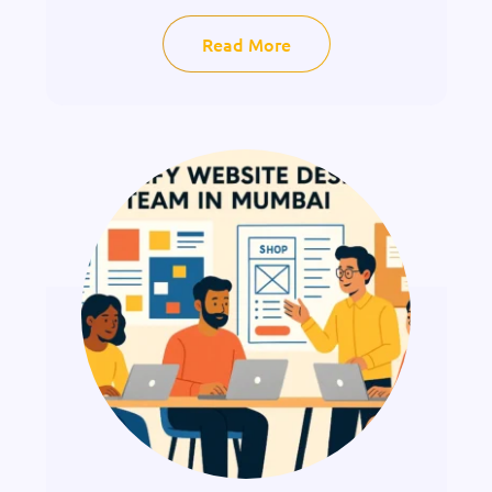
Read More