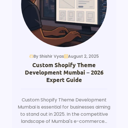
By Shishir Vyas
August 2, 2025
Custom Shopify Theme
Development Mumbai – 2026
Expert Guide
Custom Shopify Theme Development
Mumbai is essential for businesses aiming
to stand out in 2025. In the competitive
landscape of Mumbai's e-commerce...