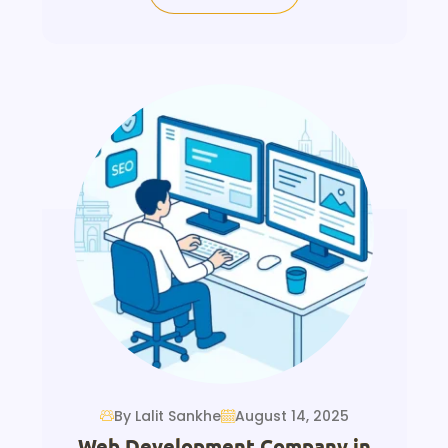
By Lalit Sankhe
August 14, 2025
Web Development Company in