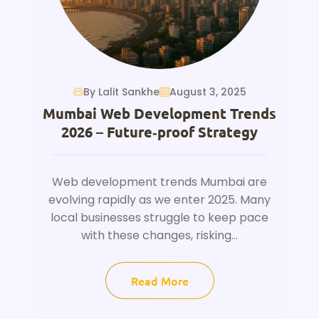
By Lalit Sankhe
August 3, 2025
Mumbai Web Development Trends
2026 – Future‑proof Strategy
Web development trends Mumbai are
evolving rapidly as we enter 2025. Many
local businesses struggle to keep pace
with these changes, risking...
Read More