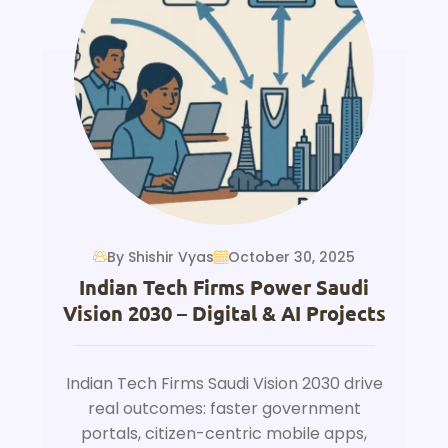
By Shishir Vyas
October 30, 2025
Indian Tech Firms Power Saudi
Vision 2030 – Digital & AI Projects
Indian Tech Firms Saudi Vision 2030 drive
real outcomes: faster government
portals, citizen-centric mobile apps,