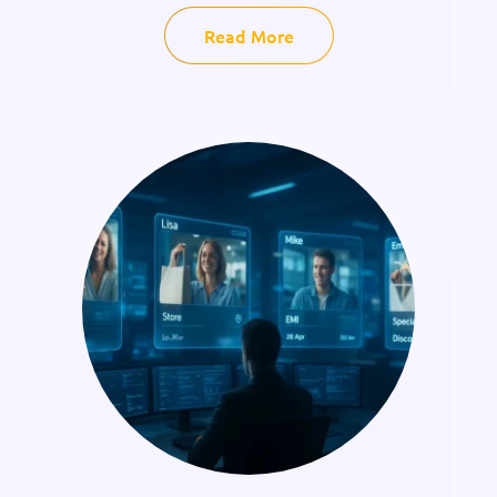
Read More