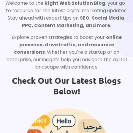
Welcome to the
Right Web Solution Blog
, your go-
to resource for the latest digital marketing updates.
Stay ahead with expert tips on
SEO, Social Media,
PPC, Content Marketing, and more
.
Explore proven strategies to boost your
online
presence, drive traffic, and maximize
conversions
. Whether you're a startup or an
enterprise, our insights help you navigate the digital
landscape with confidence.
Check Out Our Latest Blogs
Below!