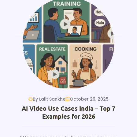
By Lalit Sankhe
October 29, 2025
AI Video Use Cases India – Top 7
Examples for 2026