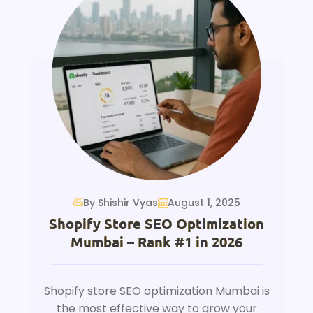
By Shishir Vyas
August 1, 2025
Shopify Store SEO Optimization
Mumbai – Rank #1 in 2026
Shopify store SEO optimization Mumbai is
the most effective way to grow your