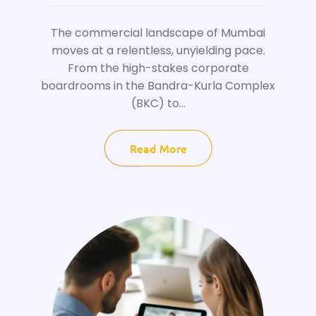
The commercial landscape of Mumbai
moves at a relentless, unyielding pace.
From the high-stakes corporate
boardrooms in the Bandra-Kurla Complex
(BKC) to...
Read More