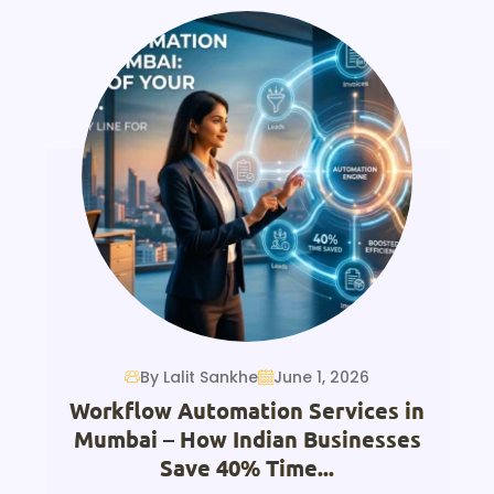
By Lalit Sankhe
June 1, 2026
Workflow Automation Services in
Mumbai – How Indian Businesses
Save 40% Time...