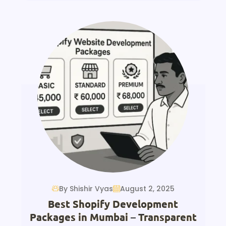
By Shishir Vyas
August 2, 2025
Best Shopify Development
Packages in Mumbai – Transparent