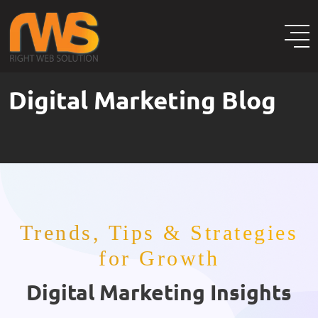
Digital Marketing Blog
Trends, Tips & Strategies
for Growth
Digital Marketing Insights