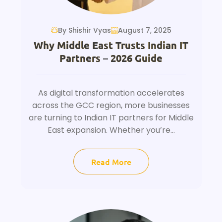
By Shishir Vyas
August 7, 2025
Why Middle East Trusts Indian IT
Partners – 2026 Guide
As digital transformation accelerates
across the GCC region, more businesses
are turning to Indian IT partners for Middle
East expansion. Whether you’re...
Read More