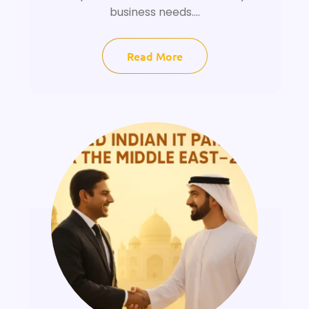
business needs....
Read More