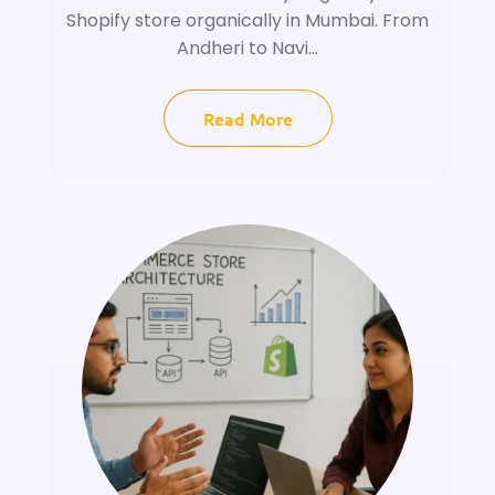
Shopify store organically in Mumbai. From
Andheri to Navi...
Read More