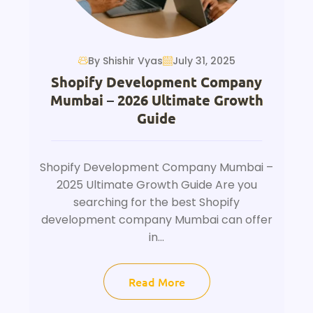
By Shishir Vyas
July 31, 2025
Shopify Development Company
Mumbai – 2026 Ultimate Growth
Guide
Shopify Development Company Mumbai –
2025 Ultimate Growth Guide Are you
searching for the best Shopify
development company Mumbai can offer
in...
Read More