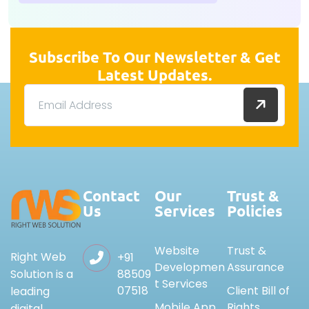
Subscribe To Our Newsletter & Get
Latest Updates.
Contact
Our
Trust &
Us
Services
Policies
Website
Trust &
Right Web
+91
Developmen
Assurance
88509
Solution is a
t Services
07518
Client Bill of
leading
Mobile App
Rights
digital