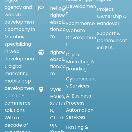
Developmen
agency and
hello@
Project
t
website
rightw
Ownership &
developmen
ebsolu
Ecommerce
Handover
tion.co
t company in
Website
Support &
m
Mumbai,
Developmen
Communicat
specializing
t
ion SLA
in web
rightw
Digital
developmen
ebsolu
Marketing &
t, digital
tion.co
Branding
m
marketing,
Cybersecurit
mobile app
y Services
developmen
Vyas
t, and e-
AI Business
House,
Process
commerce
Sector
Automation
solutions.
8,
Services
Chark
With a
op,
decade of
Hosting &
Kandiv