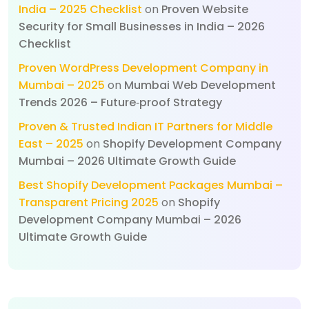
India – 2025 Checklist
on
Proven Website
Security for Small Businesses in India – 2026
Checklist
Proven WordPress Development Company in
Mumbai – 2025
on
Mumbai Web Development
Trends 2026 – Future‑proof Strategy
Proven & Trusted Indian IT Partners for Middle
East – 2025
on
Shopify Development Company
Mumbai – 2026 Ultimate Growth Guide
Best Shopify Development Packages Mumbai –
Transparent Pricing 2025
on
Shopify
Development Company Mumbai – 2026
Ultimate Growth Guide