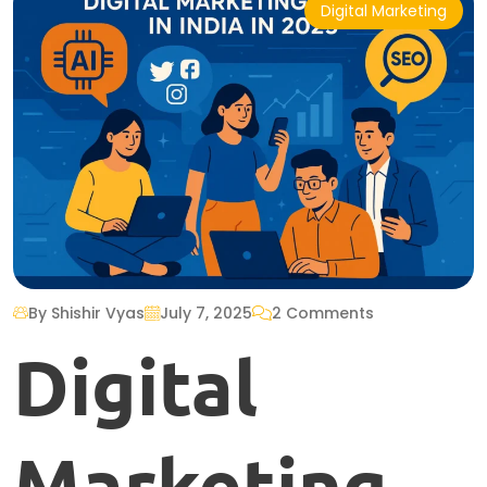
Digital Marketing
By Shishir Vyas
July 7, 2025
2 Comments
Digital
Marketing