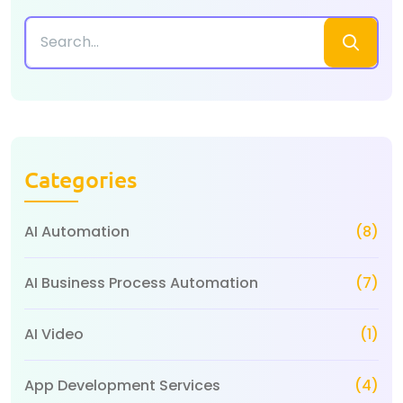
Categories
AI Automation
(8)
AI Business Process Automation
(7)
AI Video
(1)
App Development Services
(4)