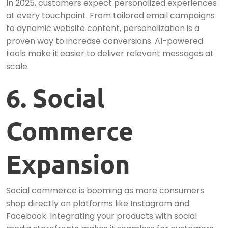
In 2025, customers expect personalized experiences
at every touchpoint. From tailored email campaigns
to dynamic website content, personalization is a
proven way to increase conversions. AI-powered
tools make it easier to deliver relevant messages at
scale.
6. Social
Commerce
Expansion
Social commerce is booming as more consumers
shop directly on platforms like Instagram and
Facebook. Integrating your products with social