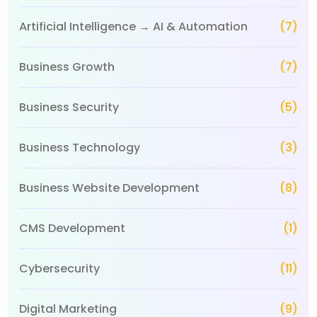
Artificial Intelligence → AI & Automation
(7)
Business Growth
(7)
Business Security
(5)
Business Technology
(3)
Business Website Development
(8)
CMS Development
(1)
Cybersecurity
(11)
Digital Marketing
(9)