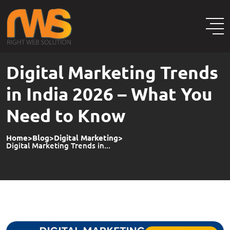
Digital Marketing Trends
in India 2026 – What You
Need to Know
Home
>
Blog
>
Digital Marketing
>
Digital Marketing Trends in...