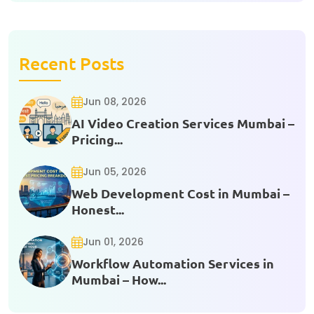
Recent Posts
Jun 08, 2026
AI Video Creation Services Mumbai –
Pricing...
Jun 05, 2026
Web Development Cost in Mumbai –
Honest...
Jun 01, 2026
Workflow Automation Services in
Mumbai – How...