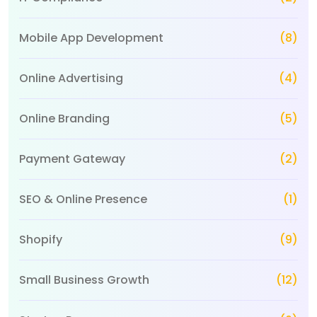
Mobile App Development
(8)
Online Advertising
(4)
Online Branding
(5)
Payment Gateway
(2)
SEO & Online Presence
(1)
Shopify
(9)
Small Business Growth
(12)