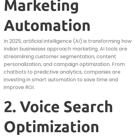
Marketing
Automation
In 2025, artificial intelligence (AI) is transforming how
Indian businesses approach marketing. AI tools are
streamlining customer segmentation, content
personalization, and campaign optimization. From
chatbots to predictive analytics, companies are
investing in smart automation to save time and
improve ROI.
2. Voice Search
Optimization