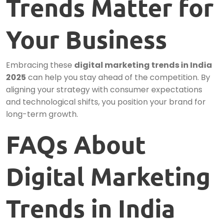
Trends Matter for
Your Business
Embracing these
digital marketing trends in India
2025
can help you stay ahead of the competition. By
aligning your strategy with consumer expectations
and technological shifts, you position your brand for
long-term growth.
FAQs About
Digital Marketing
Trends in India