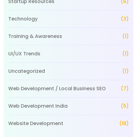
Startup Resources
(6)
Technology
(3)
Training & Awareness
(1)
UI/UX Trends
(1)
Uncategorized
(1)
Web Development / Local Business SEO
(7)
Web Development India
(5)
Website Development
(18)