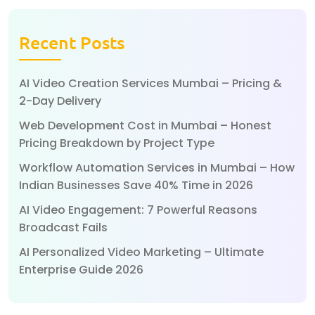
Recent Posts
AI Video Creation Services Mumbai – Pricing &
2-Day Delivery
Web Development Cost in Mumbai – Honest
Pricing Breakdown by Project Type
Workflow Automation Services in Mumbai – How
Indian Businesses Save 40% Time in 2026
AI Video Engagement: 7 Powerful Reasons
Broadcast Fails
AI Personalized Video Marketing – Ultimate
Enterprise Guide 2026