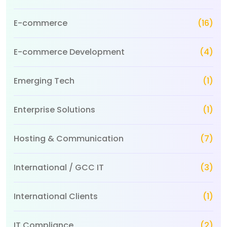
E-commerce
(16)
E-commerce Development
(4)
Emerging Tech
(1)
Enterprise Solutions
(1)
Hosting & Communication
(7)
International / GCC IT
(3)
International Clients
(1)
IT Compliance
(2)