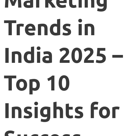
Trends in
India 2025 –
Top 10
Insights for