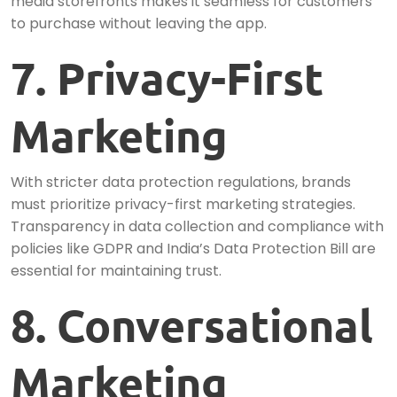
media storefronts makes it seamless for customers
to purchase without leaving the app.
7. Privacy-First
Marketing
With stricter data protection regulations, brands
must prioritize privacy-first marketing strategies.
Transparency in data collection and compliance with
policies like GDPR and India’s Data Protection Bill are
essential for maintaining trust.
8. Conversational
Marketing