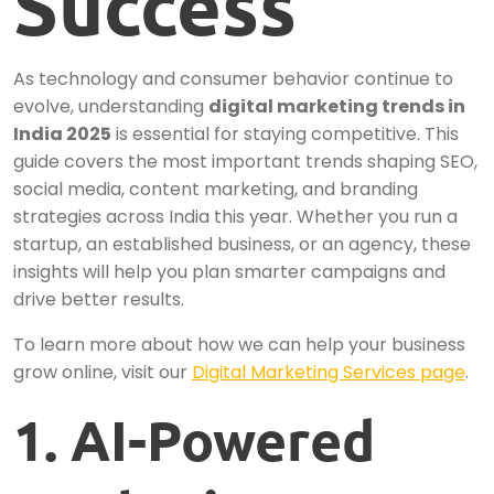
Success
As technology and consumer behavior continue to
evolve, understanding
digital marketing trends in
India 2025
is essential for staying competitive. This
guide covers the most important trends shaping SEO,
social media, content marketing, and branding
strategies across India this year. Whether you run a
startup, an established business, or an agency, these
insights will help you plan smarter campaigns and
drive better results.
To learn more about how we can help your business
grow online, visit our
Digital Marketing Services page
.
1. AI-Powered