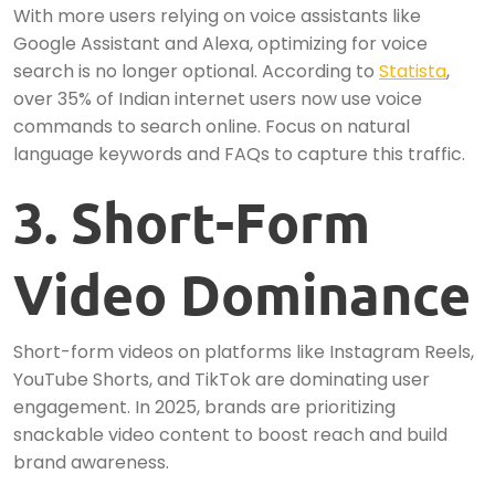
With more users relying on voice assistants like
Google Assistant and Alexa, optimizing for voice
search is no longer optional. According to
Statista
,
over 35% of Indian internet users now use voice
commands to search online. Focus on natural
language keywords and FAQs to capture this traffic.
3. Short-Form
Video Dominance
Short-form videos on platforms like Instagram Reels,
YouTube Shorts, and TikTok are dominating user
engagement. In 2025, brands are prioritizing
snackable video content to boost reach and build
brand awareness.