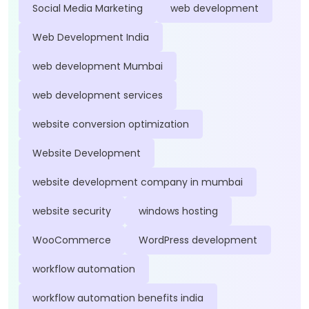
Social Media Marketing
web development
Web Development India
web development Mumbai
web development services
website conversion optimization
Website Development
website development company in mumbai
website security
windows hosting
WooCommerce
WordPress development
workflow automation
workflow automation benefits india