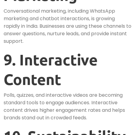
Conversational marketing, including WhatsApp
marketing and chatbot interactions, is growing
rapidly in India. Businesses are using these channels to
answer questions, nurture leads, and provide instant
support.
9. Interactive
Content
Polls, quizzes, and interactive videos are becoming
standard tools to engage audiences. Interactive
content drives higher engagement rates and helps
brands stand out in crowded feeds.