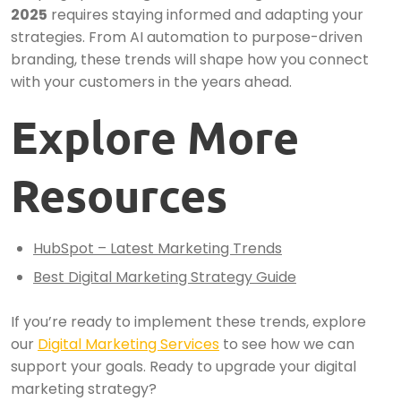
2025
requires staying informed and adapting your
strategies. From AI automation to purpose-driven
branding, these trends will shape how you connect
with your customers in the years ahead.
Explore More
Resources
HubSpot – Latest Marketing Trends
Best Digital Marketing Strategy Guide
If you’re ready to implement these trends, explore
our
Digital Marketing Services
to see how we can
support your goals. Ready to upgrade your digital
marketing strategy?