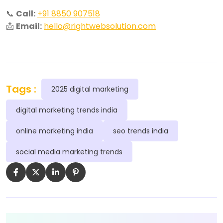
📞
Call:
+91 8850 907518
📩
Email:
hello@rightwebsolution.com
Tags :
2025 digital marketing
digital marketing trends india
online marketing india
seo trends india
social media marketing trends