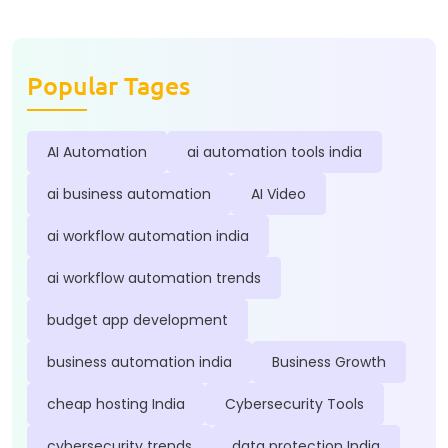
Popular Tages
AI Automation
ai automation tools india
ai business automation
AI Video
ai workflow automation india
ai workflow automation trends
budget app development
business automation india
Business Growth
cheap hosting India
Cybersecurity Tools
cybersecurity trends
data protection India