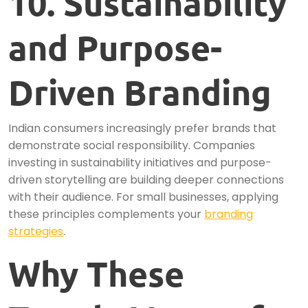
10. Sustainability
and Purpose-
Driven Branding
Indian consumers increasingly prefer brands that
demonstrate social responsibility. Companies
investing in sustainability initiatives and purpose-
driven storytelling are building deeper connections
with their audience. For small businesses, applying
these principles complements your
branding
strategies
.
Why These