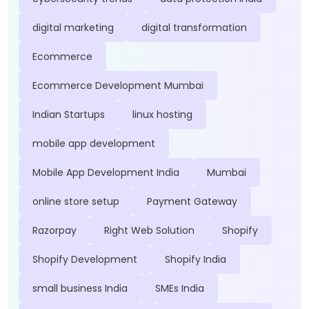
digital marketing
digital transformation
Ecommerce
Ecommerce Development Mumbai
Indian Startups
linux hosting
mobile app development
Mobile App Development India
Mumbai
online store setup
Payment Gateway
Razorpay
Right Web Solution
Shopify
Shopify Development
Shopify India
small business India
SMEs India