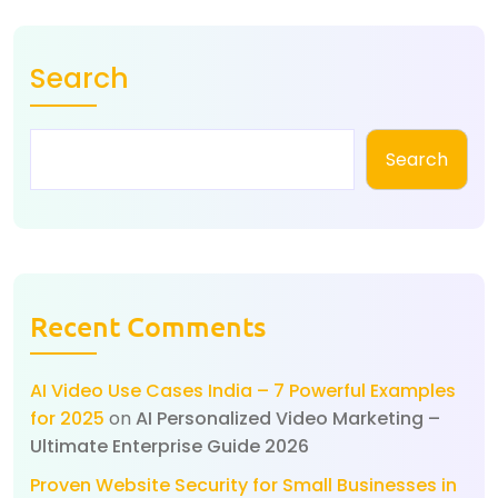
Search
Search
Recent Comments
AI Video Use Cases India – 7 Powerful Examples
for 2025
on
AI Personalized Video Marketing –
Ultimate Enterprise Guide 2026
Proven Website Security for Small Businesses in