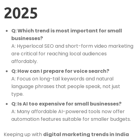
2025
Q: Which trend is most important for small
businesses?
A: Hyperlocal SEO and short-form video marketing
are critical for reaching local audiences
affordably.
Q: How can I prepare for voice search?
A: Focus on long-tail keywords and natural
language phrases that people speak, not just
type.
Q: Is AI too expensive for small businesses?
A: Many affordable AI-powered tools now offer
automation features suitable for smaller budgets.
Keeping up with
digital marketing trends in India