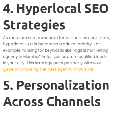
4. Hyperlocal SEO
Strategies
As more consumers search for businesses near them,
hyperlocal SEO is becoming a critical priority. For
example, ranking for keywords like “digital marketing
agency in Mumbai” helps you capture qualified leads
in your city. This strategy pairs perfectly with your
guide on choosing the best agency in Mumbai
.
5. Personalization
Across Channels