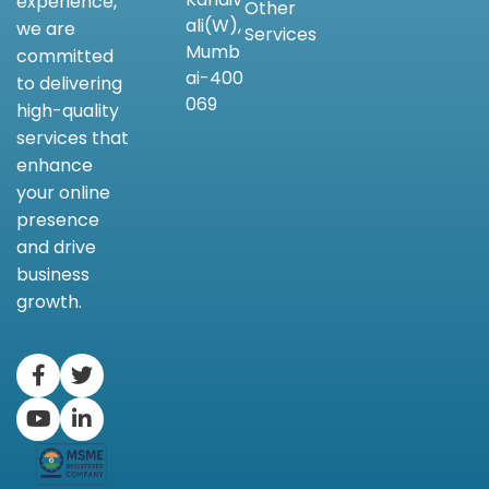
experience,
Other
ali(W),
we are
Services
Mumb
committed
ai-400
to delivering
069
high-quality
services that
enhance
your online
presence
and drive
business
growth.