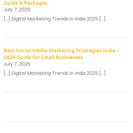
Guide & Packages
July 7, 2025
[…] Digital Marketing Trends in India 2025 […]
Best Social Media Marketing Strategies India –
2025 Guide for Small Businesses
July 7, 2025
[…] Digital Marketing Trends in India 2025 […]