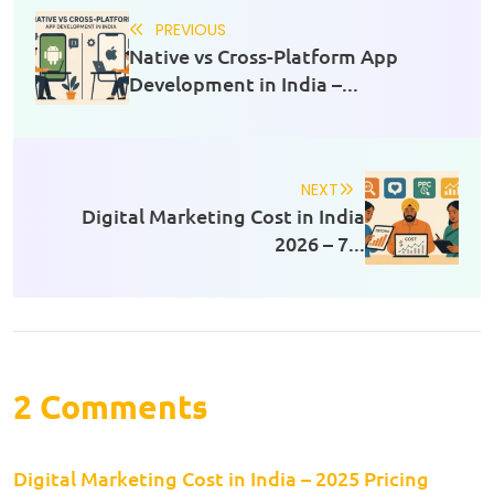
PREVIOUS
Native vs Cross-Platform App
Development in India –...
NEXT
Digital Marketing Cost in India
2026 – 7...
2 Comments
Digital Marketing Cost in India – 2025 Pricing