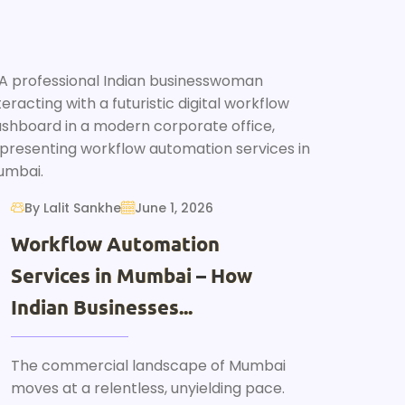
By Lalit Sankhe
June 1, 2026
Workflow Automation
Services in Mumbai – How
Indian Businesses...
The commercial landscape of Mumbai
moves at a relentless, unyielding pace.