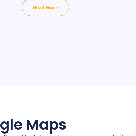
Read More
ogle Maps