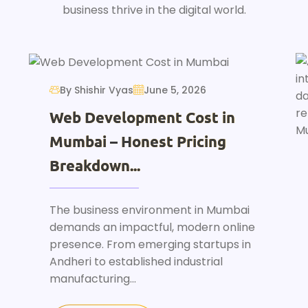
business thrive in the digital world.
By Shishir Vyas
June 5, 2026
Web Development Cost in
Mumbai – Honest Pricing
Breakdown...
The business environment in Mumbai
demands an impactful, modern online
presence. From emerging startups in
Andheri to established industrial
manufacturing...