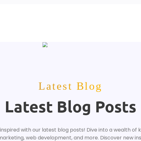
Latest Blog
Latest Blog Posts
nspired with our latest blog posts! Dive into a wealth of 
 marketing, web development, and more. Discover new ins