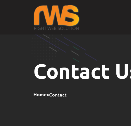
Contact U
>
Contact
Home