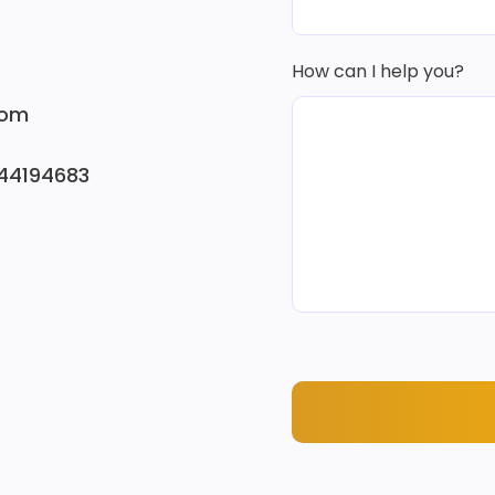
How can I help you?
com
744194683