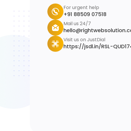
For urgent help
+91 88509 07518
Mail us 24/7
hello@rightwebsolution.
Visit us on JustDial
https://jsdl.in/RSL-QUD1