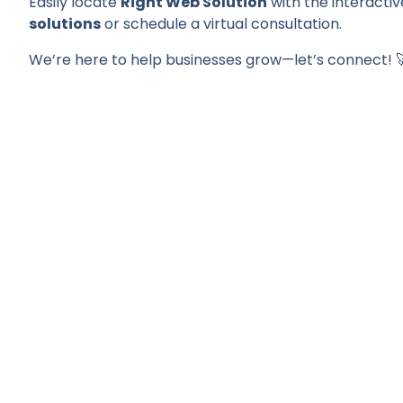
Easily locate
Right Web Solution
with the interactiv
solutions
or schedule a virtual consultation.
We’re here to help businesses grow—let’s connect! 