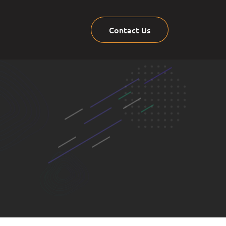
Contact Us