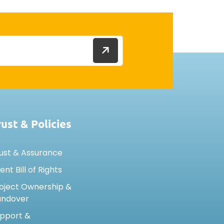
rust & Policies
ust & Assurance
ient Bill of Rights
oject Ownership &
andover
pport &