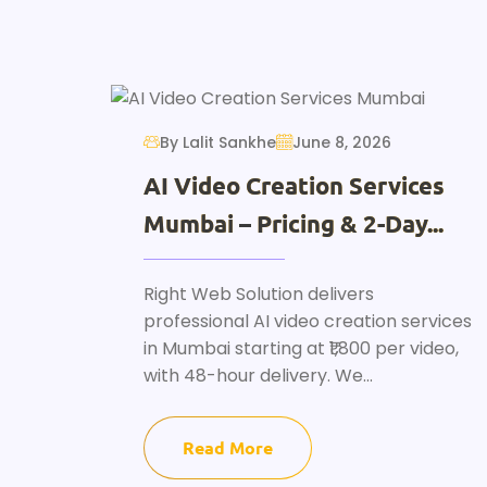
By Lalit Sankhe
June 8, 2026
AI Video Creation Services
Mumbai – Pricing & 2-Day...
Right Web Solution delivers
professional AI video creation services
in Mumbai starting at ₹1,800 per video,
with 48-hour delivery. We...
Read More