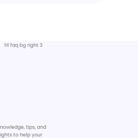
knowledge, tips, and
ights to help your