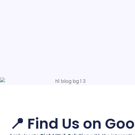
📍 Find Us on Go