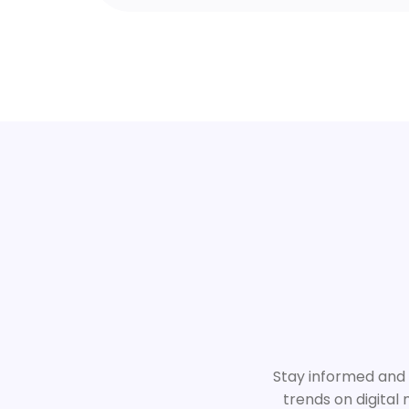
Stay informed and i
trends on digital