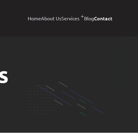
Contact
Home
About Us
Services
Blog
s