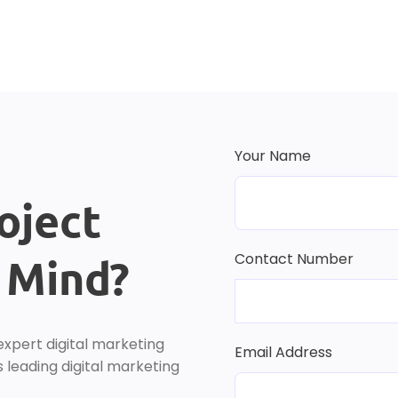
Your Name
oject
Contact Number
r Mind?
expert digital marketing
Email Address
 leading digital marketing