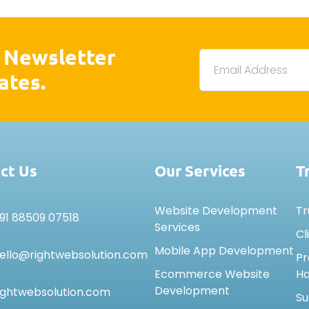
 Newsletter
ates.
ct Us
Our Services
T
Website Development
Tr
91 88509 07518
Services
Cl
Mobile App Development
ello@rightwebsolution.com
Pr
Ecommerce Website
H
Development
ightwebsolution.com
Su