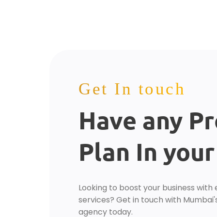
Get In touch
Have any Pr
Plan In you
Looking to boost your business with 
services? Get in touch with Mumbai's
agency today.