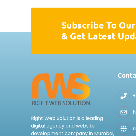
Subscribe To Our
& Get Latest Upd
Conta
+
h
Right Web Solution is a leading
digital agency and website
r
development company in Mumbai,