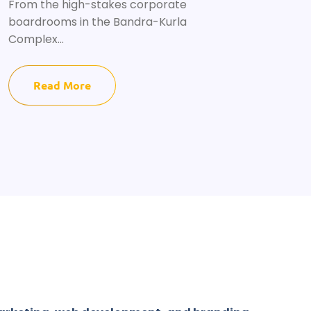
From the high-stakes corporate
boardrooms in the Bandra-Kurla
Complex...
Read More