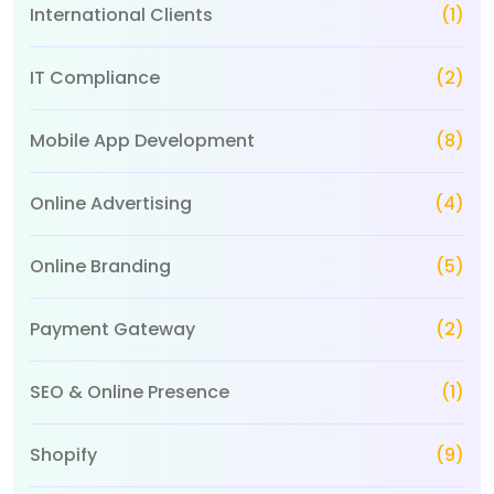
International Clients
(1)
IT Compliance
(2)
Mobile App Development
(8)
Online Advertising
(4)
Online Branding
(5)
Payment Gateway
(2)
SEO & Online Presence
(1)
Shopify
(9)