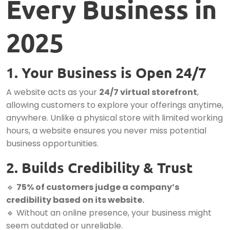
Every Business in
2025
1. Your Business is Open 24/7
A website acts as your
24/7 virtual storefront
,
allowing customers to explore your offerings anytime,
anywhere. Unlike a physical store with limited working
hours, a website ensures you never miss potential
business opportunities.
2. Builds Credibility & Trust
🔹
75% of customers judge a company’s
credibility based on its website.
🔹 Without an online presence, your business might
seem outdated or unreliable.