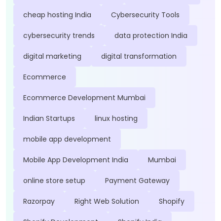
cheap hosting India
Cybersecurity Tools
cybersecurity trends
data protection India
digital marketing
digital transformation
Ecommerce
Ecommerce Development Mumbai
Indian Startups
linux hosting
mobile app development
Mobile App Development India
Mumbai
online store setup
Payment Gateway
Razorpay
Right Web Solution
Shopify