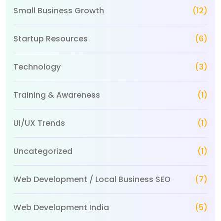
Small Business Growth
(12)
Startup Resources
(6)
Technology
(3)
Training & Awareness
(1)
UI/UX Trends
(1)
Uncategorized
(1)
Web Development / Local Business SEO
(7)
Web Development India
(5)