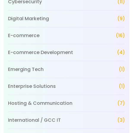
Cybersecurity
(11)
Digital Marketing
(9)
E-commerce
(16)
E-commerce Development
(4)
Emerging Tech
(1)
Enterprise Solutions
(1)
Hosting & Communication
(7)
International / GCC IT
(3)