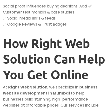
Social proof influences buying decisions. Add: ✅
Customer testimonials & case studies
✅ Social media links & feeds
✅ Google Reviews & Trust Badges
How Right Web
Solution Can Help
You Get Online
At
Right Web Solution
, we specialize in
business
website development in Mumbai
to help
businesses build stunning, high-performance
websites at affordable prices. Our services include: