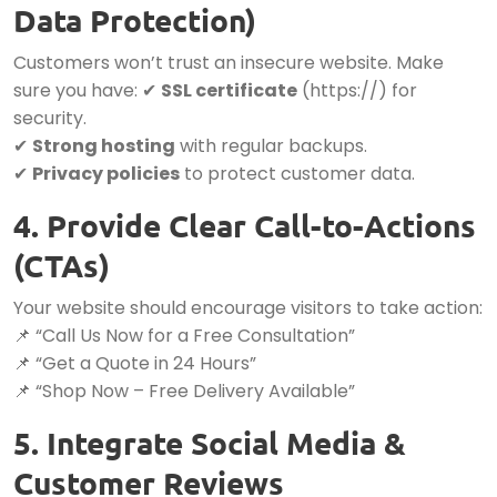
Data Protection)
Customers won’t trust an insecure website. Make
sure you have: ✔
SSL certificate
(https://) for
security.
✔
Strong hosting
with regular backups.
✔
Privacy policies
to protect customer data.
4. Provide Clear Call-to-Actions
(CTAs)
Your website should encourage visitors to take action:
📌 “Call Us Now for a Free Consultation”
📌 “Get a Quote in 24 Hours”
📌 “Shop Now – Free Delivery Available”
5. Integrate Social Media &
Customer Reviews