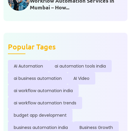
Workflow Automation Services in
Mumbai – How...
Popular Tages
AI Automation
ai automation tools india
ai business automation
AI Video
ai workflow automation india
ai workflow automation trends
budget app development
business automation india
Business Growth