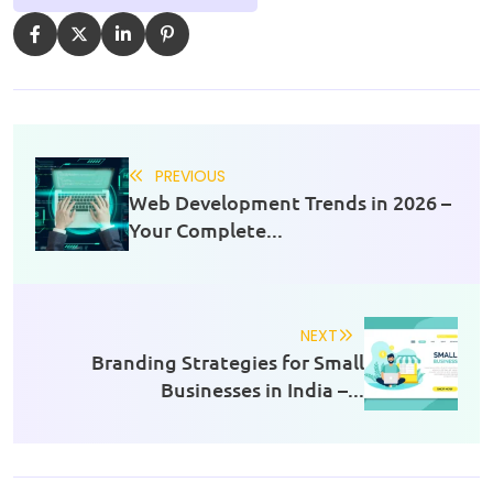
PREVIOUS
Web Development Trends in 2026 –
Your Complete...
NEXT
Branding Strategies for Small
Businesses in India –...