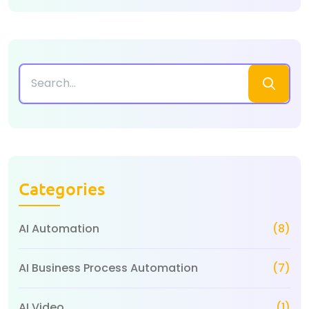
Categories
AI Automation
(8)
AI Business Process Automation
(7)
AI Video
(1)