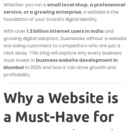
Whether you run a
small local shop, a professional
service, or a growing enterprise
, a website is the
foundation of your brand’s digital identity.
With over
1.3 billion internet users in India
and
growing digital adoption, businesses without a website
are losing customers to competitors who are just a
click away. This blog will explore why every business
must invest in
business website development in
Mumbai
in 2025 and how it can drive growth and
profitability.
Why a Website is
a Must-Have for