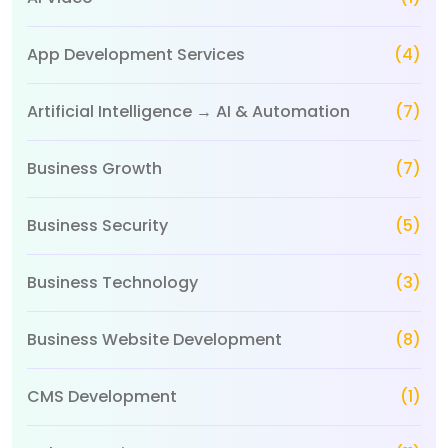
App Development Services
(4)
Artificial Intelligence → AI & Automation
(7)
Business Growth
(7)
Business Security
(5)
Business Technology
(3)
Business Website Development
(8)
CMS Development
(1)