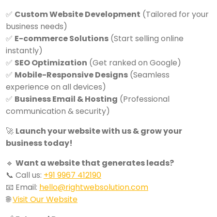
✅
Custom Website Development
(Tailored for your
business needs)
✅
E-commerce Solutions
(Start selling online
instantly)
✅
SEO Optimization
(Get ranked on Google)
✅
Mobile-Responsive Designs
(Seamless
experience on all devices)
✅
Business Email & Hosting
(Professional
communication & security)
🚀
Launch your website with us & grow your
business today!
🔹
Want a website that generates leads?
📞 Call us:
+91 9967 412190
📧 Email:
hello@rightwebsolution.com
🌐
Visit Our Website