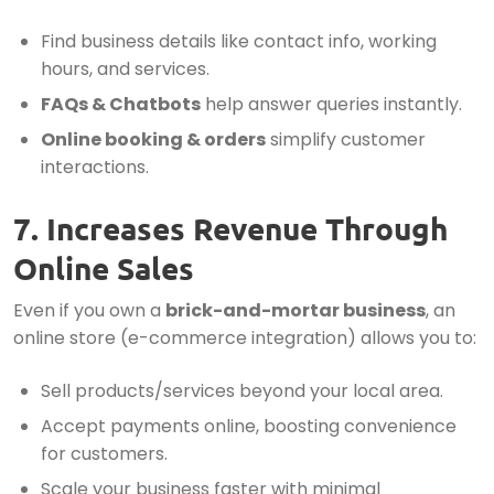
Find business details like contact info, working
hours, and services.
FAQs & Chatbots
help answer queries instantly.
Online booking & orders
simplify customer
interactions.
7. Increases Revenue Through
Online Sales
Even if you own a
brick-and-mortar business
, an
online store (e-commerce integration) allows you to:
Sell products/services beyond your local area.
Accept payments online, boosting convenience
for customers.
Scale your business faster with minimal