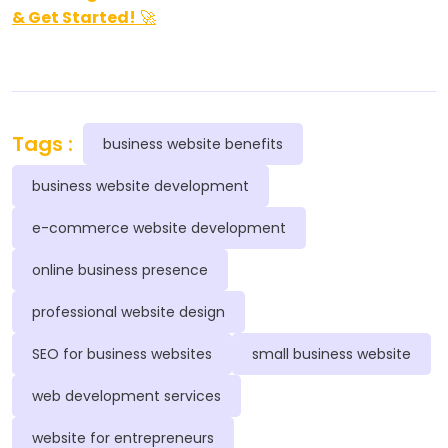
& Get Started!
🚀
Tags :
business website benefits
business website development
e-commerce website development
online business presence
professional website design
SEO for business websites
small business website
web development services
website for entrepreneurs