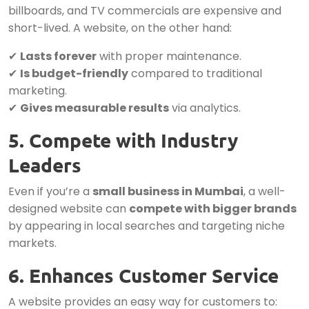
billboards, and TV commercials are expensive and
short-lived. A website, on the other hand:
✔
Lasts forever
with proper maintenance.
✔
Is budget-friendly
compared to traditional
marketing.
✔
Gives measurable results
via analytics.
5. Compete with Industry
Leaders
Even if you’re a
small business in Mumbai
, a well-
designed website can
compete with bigger brands
by appearing in local searches and targeting niche
markets.
6. Enhances Customer Service
A website provides an easy way for customers to: