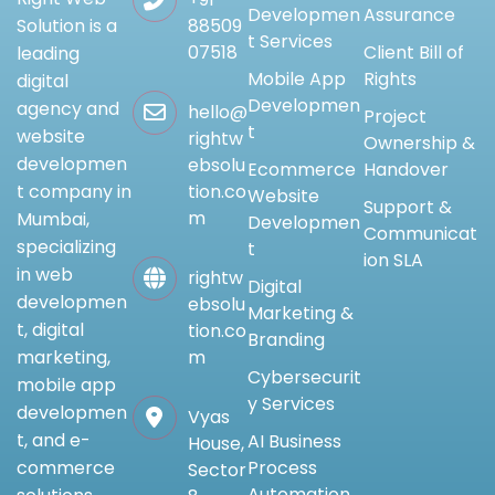
Developmen
Assurance
88509
Solution is a
t Services
07518
Client Bill of
leading
Mobile App
Rights
digital
Developmen
agency and
hello@
Project
t
website
rightw
Ownership &
developmen
ebsolu
Ecommerce
Handover
tion.co
t company in
Website
Support &
m
Mumbai,
Developmen
Communicat
specializing
t
ion SLA
in web
rightw
Digital
developmen
ebsolu
Marketing &
t, digital
tion.co
Branding
m
marketing,
Cybersecurit
mobile app
y Services
developmen
Vyas
t, and e-
AI Business
House,
Process
commerce
Sector
Automation