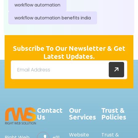
workflow automation
workflow automation benefits india
Subscribe To Our Newsletter & Get
Latest Updates.
Contact
Our
Trust &
Us
Services
Policies
Website
Trust &
Right Web
+91