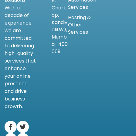
solutions.
8,
Services
Chark
With a
op,
decade of
Hosting &
Kandiv
experience,
Other
ali(W),
we are
Services
Mumb
committed
ai-400
to delivering
069
high-quality
services that
enhance
your online
presence
and drive
business
growth.