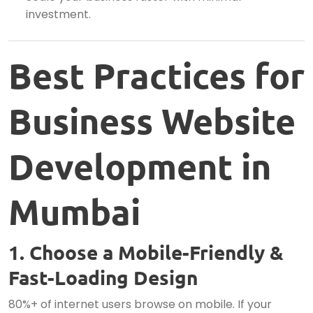
investment.
Best Practices for
Business Website
Development in
Mumbai
1. Choose a Mobile-Friendly &
Fast-Loading Design
80%+ of internet users browse on mobile. If your