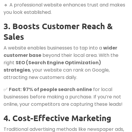
🔹 A professional website enhances trust and makes
you look established.
3. Boosts Customer Reach &
Sales
A website enables businesses to tap into a
wider
customer base
beyond their local area. With the
right
SEO (Search Engine Optimization)
strategies
, your website can rank on Google,
attracting new customers daily.
✅
Fact:
97% of people search online
for local
businesses before making a purchase. If you’re not
online, your competitors are capturing these leads!
4. Cost-Effective Marketing
Traditional advertising methods like newspaper ads,