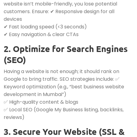
website isn’t mobile-friendly, you lose potential
customers. Ensure: ✔ Responsive design for all
devices
✔ Fast loading speed (<3 seconds)
✔ Easy navigation & clear CTAs
2. Optimize for Search Engines
(SEO)
Having a website is not enough; it should rank on
Google to bring traffic. SEO strategies include: ✅
Keyword optimization (e.g., “best business website
development in Mumbai”)
✅ High-quality content & blogs
✅ Local SEO (Google My Business listing, backlinks,
reviews)
3. Secure Your Website (SSL &