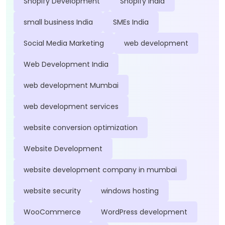
Shopify Development
Shopify India
small business India
SMEs India
Social Media Marketing
web development
Web Development India
web development Mumbai
web development services
website conversion optimization
Website Development
website development company in mumbai
website security
windows hosting
WooCommerce
WordPress development