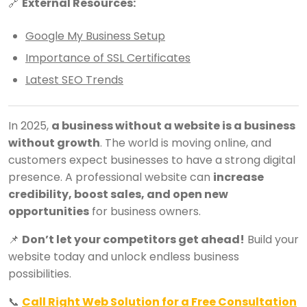
🔗
External Resources:
Google My Business Setup
Importance of SSL Certificates
Latest SEO Trends
In 2025,
a business without a website is a business
without growth
. The world is moving online, and
customers expect businesses to have a strong digital
presence. A professional website can
increase
credibility, boost sales, and open new
opportunities
for business owners.
📌
Don’t let your competitors get ahead!
Build your
website today and unlock endless business
possibilities.
📞
Call Right Web Solution for a Free Consultation