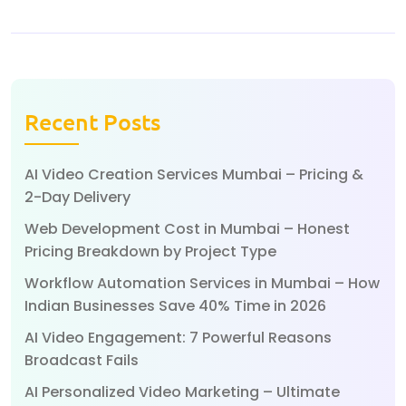
Recent Posts
AI Video Creation Services Mumbai – Pricing &
2-Day Delivery
Web Development Cost in Mumbai – Honest
Pricing Breakdown by Project Type
Workflow Automation Services in Mumbai – How
Indian Businesses Save 40% Time in 2026
AI Video Engagement: 7 Powerful Reasons
Broadcast Fails
AI Personalized Video Marketing – Ultimate