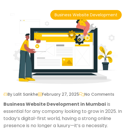
Business Website Development
By Lalit Sankhe
February 27, 2025
No Comments
Business Website Development in Mumbai
is
essential for any company looking to grow in 2025. In
today’s digital-first world, having a strong online
presence is no longer a luxury—it’s a necessity.