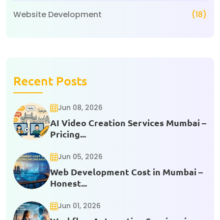
Website Development
(18)
Recent Posts
Jun 08, 2026
AI Video Creation Services Mumbai –
Pricing...
Jun 05, 2026
Web Development Cost in Mumbai –
Honest...
Jun 01, 2026