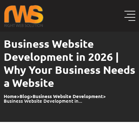
Business Website
Development in 2026 |
Why Your Business Needs
a Website
Home
>
Blog
>
Business Website Development
>
Business Website Development in...