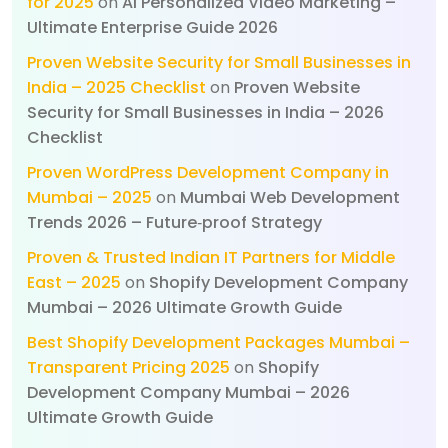
for 2025
on
AI Personalized Video Marketing –
Ultimate Enterprise Guide 2026
Proven Website Security for Small Businesses in
India – 2025 Checklist
on
Proven Website
Security for Small Businesses in India – 2026
Checklist
Proven WordPress Development Company in
Mumbai – 2025
on
Mumbai Web Development
Trends 2026 – Future‑proof Strategy
Proven & Trusted Indian IT Partners for Middle
East – 2025
on
Shopify Development Company
Mumbai – 2026 Ultimate Growth Guide
Best Shopify Development Packages Mumbai –
Transparent Pricing 2025
on
Shopify
Development Company Mumbai – 2026
Ultimate Growth Guide