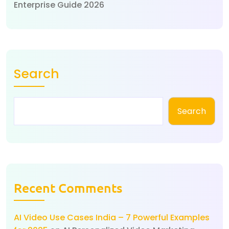
Enterprise Guide 2026
Search
Search
Recent Comments
AI Video Use Cases India – 7 Powerful Examples