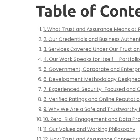
Table of Cont
1. What Trust and Assurance Means at 
2. Our Credentials and Business Authent
3. Services Covered Under Our Trust 
4. Our Work Speaks for Itself – Portfoli
5. Government, Corporate and Enterpri
6. Development Methodology Designed
7. Experienced, Security-Focused and 
8. Verified Ratings and Online Reputati
9. Why We Are a Safe and Trustworthy 
10. Zero-Risk Engagement and Data Pr
11. Our Values and Working Philosophy
12. How Trust and Assurance Connects t