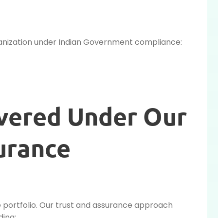
organization under Indian Government compliance:
overed Under Our
urance
e portfolio. Our trust and assurance approach
ding: