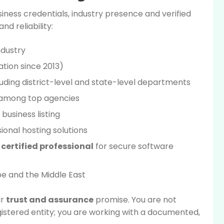
iness credentials, industry presence and verified
d reliability:
industry
ation since 2013)
uding district-level and state-level departments
 among top agencies
 business listing
ional hosting solutions
certified professional
for secure software
pe and the Middle East
ur
trust and assurance
promise. You are not
gistered entity; you are working with a documented,