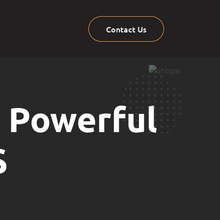
Contact Us
7 Powerful
S