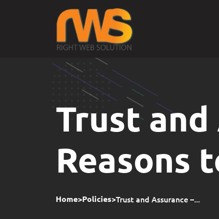
Trust and
Reasons 
>
>
Trust and Assurance –...
Home
Policies