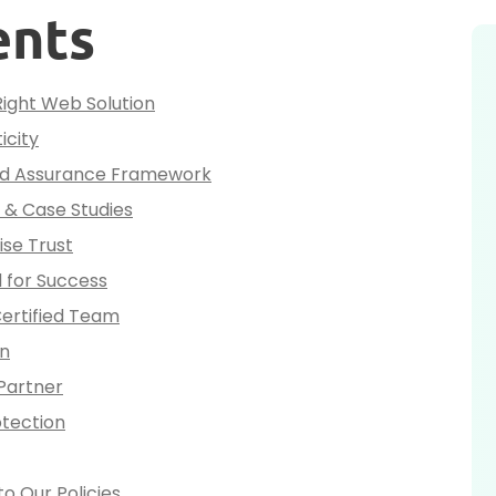
ents
Right Web Solution
icity
and Assurance Framework
o & Case Studies
se Trust
 for Success
Certified Team
on
Partner
otection
o Our Policies