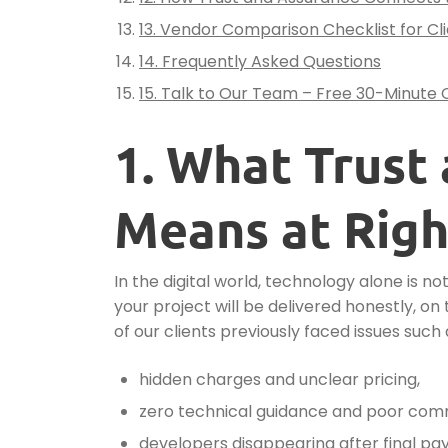
13. Vendor Comparison Checklist for Cl
14. Frequently Asked Questions
15. Talk to Our Team – Free 30-Minute 
1. What Trust
Means at Righ
In the digital world, technology alone is n
your project will be delivered honestly, 
of our clients previously faced issues such 
hidden charges and unclear pricing,
zero technical guidance and poor com
developers disappearing after final pa