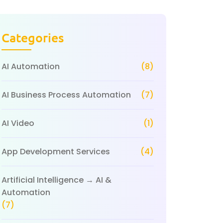
Categories
AI Automation
(8)
AI Business Process Automation
(7)
AI Video
(1)
App Development Services
(4)
Artificial Intelligence → AI &
Automation
(7)