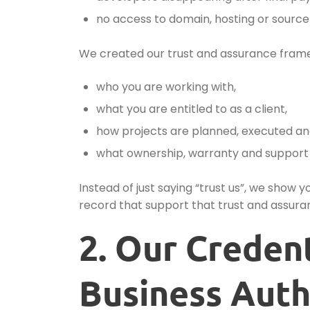
no access to domain, hosting or source
We created our trust and assurance fram
who you are working with,
what you are entitled to as a client,
how projects are planned, executed an
what ownership, warranty and support a
Instead of just saying “trust us”, we show 
record that support that trust and assura
2. Our Creden
Business Auth