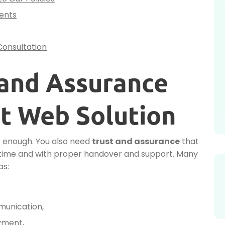
ients
Consultation
 and Assurance
t Web Solution
ot enough. You also need
trust and assurance
that
on time and with proper handover and support. Many
as:
munication,
yment,