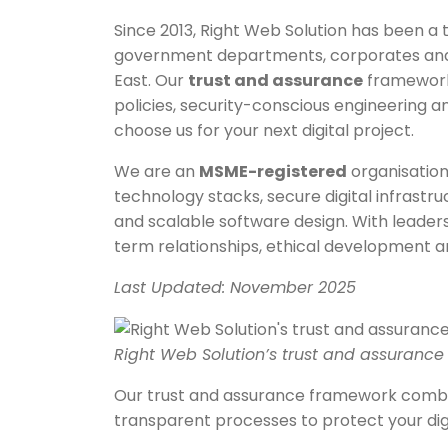
Since 2013, Right Web Solution has been a t
government departments, corporates and g
East. Our
trust and assurance
framework 
policies, security-conscious engineering 
choose us for your next digital project.
We are an
MSME-registered
organisation
technology stacks, secure digital infrastr
and scalable software design. With leaders
term relationships, ethical development a
Last Updated: November 2025
Right Web Solution’s trust and assuranc
Our trust and assurance framework combin
transparent processes to protect your dig