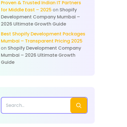
Proven & Trusted Indian IT Partners
for Middle East – 2025
on
Shopify
Development Company Mumbai –
2026 Ultimate Growth Guide
Best Shopify Development Packages
Mumbai – Transparent Pricing 2025
on
Shopify Development Company
Mumbai – 2026 Ultimate Growth
Guide