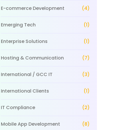
E-commerce Development
(4)
Emerging Tech
(1)
Enterprise Solutions
(1)
Hosting & Communication
(7)
International / GCC IT
(3)
International Clients
(1)
IT Compliance
(2)
Mobile App Development
(8)