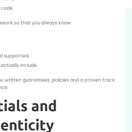
 code.
ework so that you always know:
d supported,
ctually include.
you written guarantees, policies and a proven track
nce.
tials and
enticity