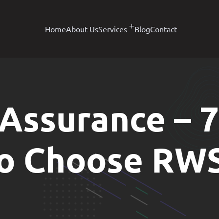
Home
About Us
Services
Blog
Contact
 Assurance – 
to Choose RW