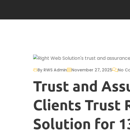
By RWS Admin
November 27, 2025
No C
Trust and Ass
Clients Trust
Solution for 1