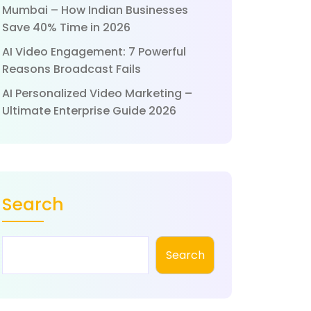
Mumbai – How Indian Businesses
Save 40% Time in 2026
AI Video Engagement: 7 Powerful
Reasons Broadcast Fails
AI Personalized Video Marketing –
Ultimate Enterprise Guide 2026
Search
Search