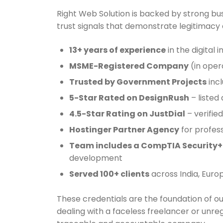
Right Web Solution is backed by strong bus
trust signals that demonstrate legitimacy an
13+ years of experience
in the digital 
MSME-Registered Company
(in oper
Trusted by Government Projects
incl
5-Star Rated on DesignRush
– listed
4.5-Star Rating on JustDial
– verified
Hostinger Partner Agency
for profess
Team includes a CompTIA Security+ 
development
Served 100+ clients
across India, Euro
These credentials are the foundation of o
dealing with a faceless freelancer or unre