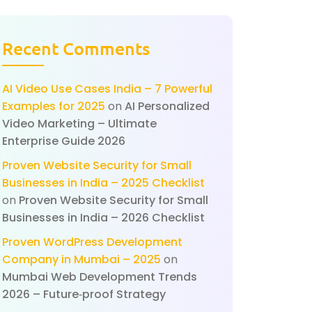
Recent Comments
AI Video Use Cases India – 7 Powerful
Examples for 2025
on
AI Personalized
Video Marketing – Ultimate
Enterprise Guide 2026
Proven Website Security for Small
Businesses in India – 2025 Checklist
on
Proven Website Security for Small
Businesses in India – 2026 Checklist
Proven WordPress Development
Company in Mumbai – 2025
on
Mumbai Web Development Trends
2026 – Future‑proof Strategy