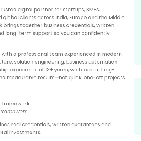
rusted digital partner for startups, SMEs,
lobal clients across India, Europe and the Middle
brings together business credentials, written
and long-term support so you can confidently
 with a professional team experienced in modern
ucture, solution engineering, business automation
hip experience of 13+ years, we focus on long-
nd measurable results—not quick, one-off projects.
e framework
es real credentials, written guarantees and
ital investments.