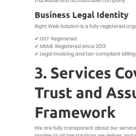
traceable and accountable company.
Business Legal Identity
Right Web Solution is a fully registered 
✔ GST Registered
✔ MSME Registered since 2013
✔ Legal invoicing and tax-compliant billing
3. Services C
Trust and Ass
Framework
We are fully transparent about our servic
applies to all the solutions we deliver, inclu