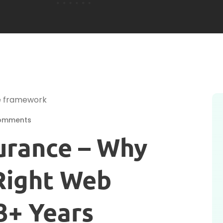
omments
urance – Why
 Right Web
3+ Years