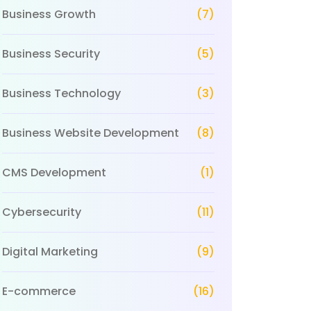
Business Growth
(7)
Business Security
(5)
Business Technology
(3)
Business Website Development
(8)
CMS Development
(1)
Cybersecurity
(11)
Digital Marketing
(9)
E-commerce
(16)