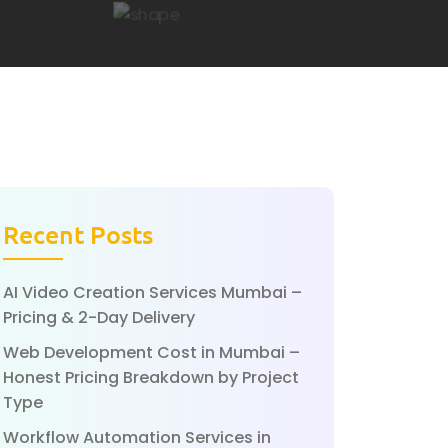
Recent Posts
AI Video Creation Services Mumbai –
Pricing & 2-Day Delivery
Web Development Cost in Mumbai –
Honest Pricing Breakdown by Project
Type
Workflow Automation Services in