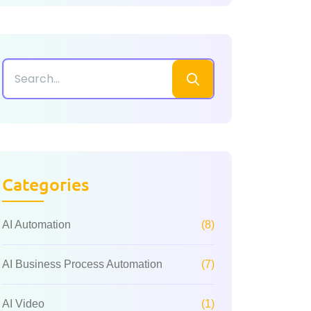
Categories
AI Automation
(8)
AI Business Process Automation
(7)
AI Video
(1)