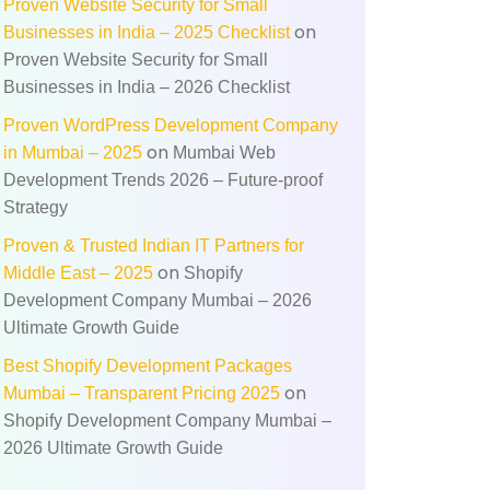
Proven Website Security for Small
on
Businesses in India – 2025 Checklist
Proven Website Security for Small
Businesses in India – 2026 Checklist
Proven WordPress Development Company
on
in Mumbai – 2025
Mumbai Web
Development Trends 2026 – Future‑proof
Strategy
Proven & Trusted Indian IT Partners for
on
Middle East – 2025
Shopify
Development Company Mumbai – 2026
Ultimate Growth Guide
Best Shopify Development Packages
on
Mumbai – Transparent Pricing 2025
Shopify Development Company Mumbai –
2026 Ultimate Growth Guide