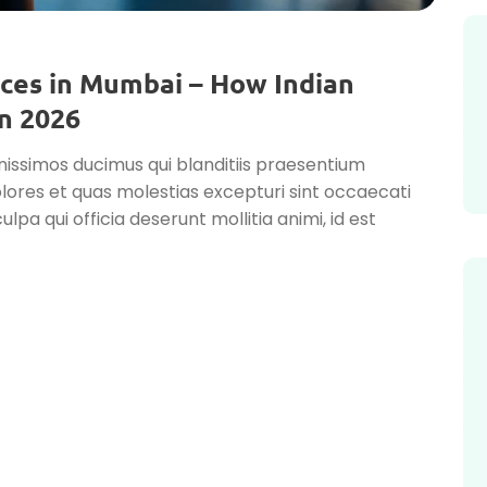
ces in Mumbai – How Indian
n 2026
nissimos ducimus qui blanditiis praesentium
lores et quas molestias excepturi sint occaecati
ulpa qui officia deserunt mollitia animi, id est