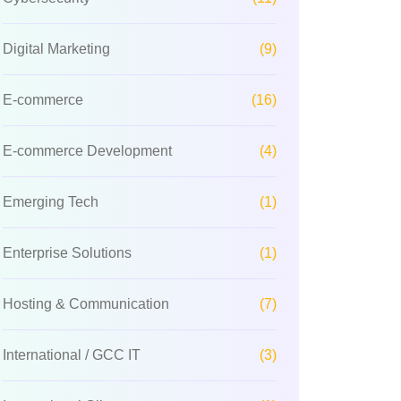
Digital Marketing
(9)
E-commerce
(16)
E-commerce Development
(4)
Emerging Tech
(1)
Enterprise Solutions
(1)
Hosting & Communication
(7)
International / GCC IT
(3)