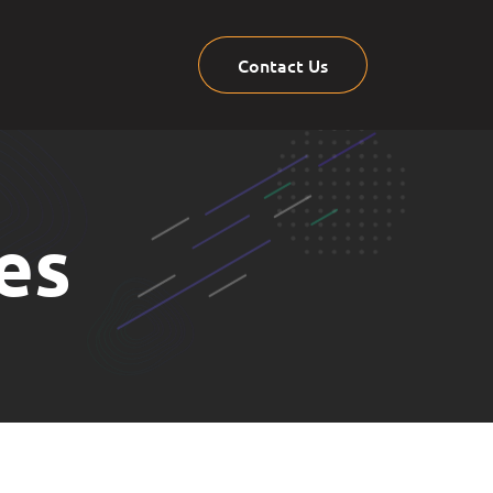
Contact Us
es