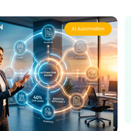
AI Automation