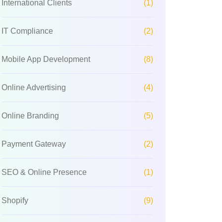
International Clients
(1)
IT Compliance
(2)
Mobile App Development
(8)
Online Advertising
(4)
Online Branding
(5)
Payment Gateway
(2)
SEO & Online Presence
(1)
Shopify
(9)