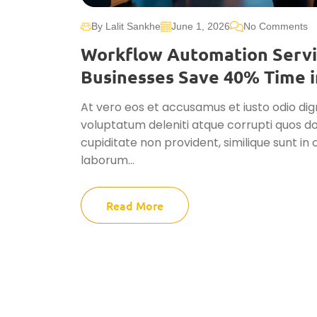
By Lalit Sankhe
June 1, 2026
No Comments
Workflow Automation Servi
Businesses Save 40% Time i
At vero eos et accusamus et iusto odio dig
voluptatum deleniti atque corrupti quos do
cupiditate non provident, similique sunt in c
laborum...
Read More