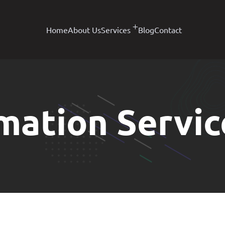
Home
About Us
Services
Blog
Contact
mation Servic