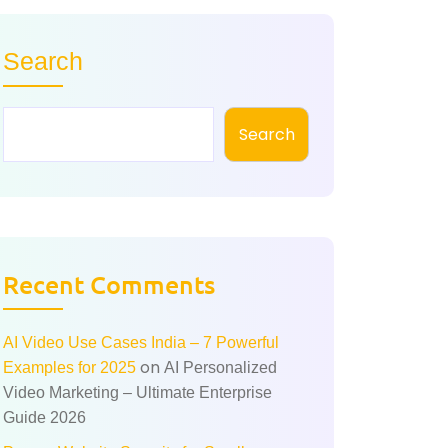
Search
Search
Recent Comments
AI Video Use Cases India – 7 Powerful
on
Examples for 2025
AI Personalized
Video Marketing – Ultimate Enterprise
Guide 2026