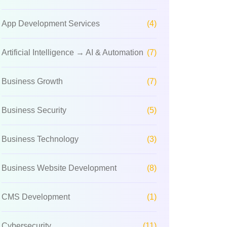
App Development Services
(4)
Artificial Intelligence → AI & Automation
(7)
Business Growth
(7)
Business Security
(5)
Business Technology
(3)
Business Website Development
(8)
CMS Development
(1)
Cybersecurity
(11)