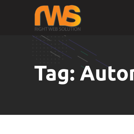
Tag:
Auto