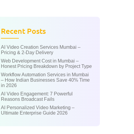
Recent Posts
AI Video Creation Services Mumbai –
Pricing & 2-Day Delivery
Web Development Cost in Mumbai –
Honest Pricing Breakdown by Project Type
Workflow Automation Services in Mumbai
– How Indian Businesses Save 40% Time
in 2026
AI Video Engagement: 7 Powerful
Reasons Broadcast Fails
AI Personalized Video Marketing –
Ultimate Enterprise Guide 2026