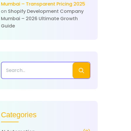
Mumbai – Transparent Pricing 2025
on
Shopify Development Company
Mumbai – 2026 Ultimate Growth
Guide
Categories