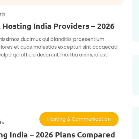
ts
 Hosting India Providers – 2026
nissimos ducimus qui blanditiis praesentium
lores et quas molestias excepturi sint occaecati
ulpa qui officia deserunt mollitia animi, id est
Hosting & Communication
ts
ng India – 2026 Plans Compared