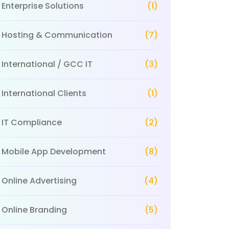
Enterprise Solutions
(1)
Hosting & Communication
(7)
International / GCC IT
(3)
International Clients
(1)
IT Compliance
(2)
Mobile App Development
(8)
Online Advertising
(4)
Online Branding
(5)