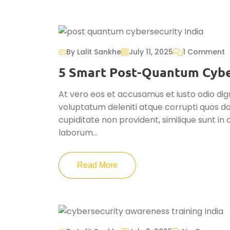
By Lalit Sankhe
July 11, 2025
1 Comment
5 Smart Post-Quantum Cyber
At vero eos et accusamus et iusto odio dig
voluptatum deleniti atque corrupti quos do
cupiditate non provident, similique sunt in c
laborum...
Read More