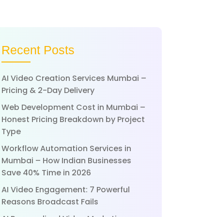
Recent Posts
AI Video Creation Services Mumbai –
Pricing & 2-Day Delivery
Web Development Cost in Mumbai –
Honest Pricing Breakdown by Project
Type
Workflow Automation Services in
Mumbai – How Indian Businesses
Save 40% Time in 2026
AI Video Engagement: 7 Powerful
Reasons Broadcast Fails