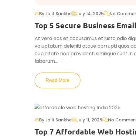
By Lalit Sankhe
July 14, 2025
No Commen
Top 5 Secure Business Email
At vero eos et accusamus et iusto odio dig
voluptatum deleniti atque corrupti quos do
cupiditate non provident, similique sunt in c
laborum...
Read More
By Lalit Sankhe
July 11, 2025
No Commen
Top 7 Affordable Web Hosti