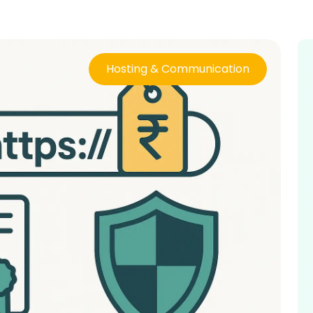
Hosting & Communication