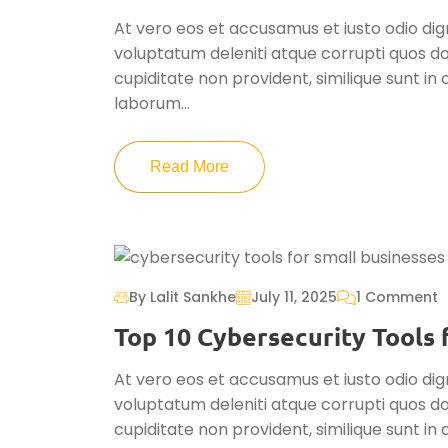
At vero eos et accusamus et iusto odio dig
voluptatum deleniti atque corrupti quos do
cupiditate non provident, similique sunt in c
laborum...
Read More
By Lalit Sankhe
July 11, 2025
1 Comment
Top 10 Cybersecurity Tools f
At vero eos et accusamus et iusto odio dig
voluptatum deleniti atque corrupti quos do
cupiditate non provident, similique sunt in c