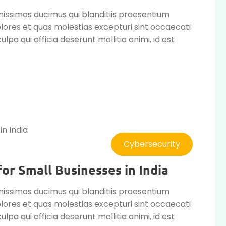
nissimos ducimus qui blanditiis praesentium
lores et quas molestias excepturi sint occaecati
ulpa qui officia deserunt mollitia animi, id est
Cybersecurity
or Small Businesses in India
nissimos ducimus qui blanditiis praesentium
lores et quas molestias excepturi sint occaecati
ulpa qui officia deserunt mollitia animi, id est