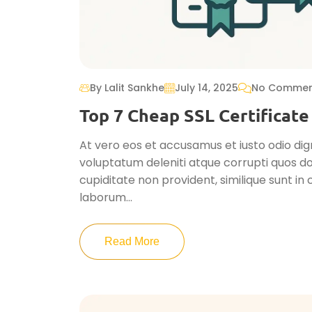
By Lalit Sankhe
July 14, 2025
No Commen
Top 7 Cheap SSL Certificate
At vero eos et accusamus et iusto odio dig
voluptatum deleniti atque corrupti quos do
cupiditate non provident, similique sunt in c
laborum...
Read More