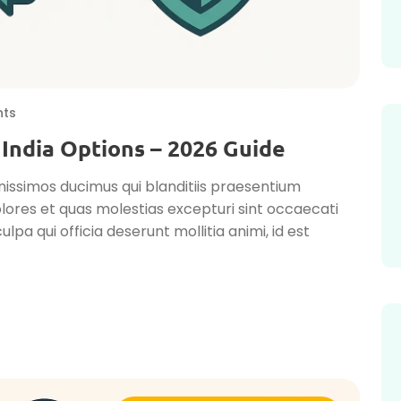
ts
 India Options – 2026 Guide
nissimos ducimus qui blanditiis praesentium
lores et quas molestias excepturi sint occaecati
ulpa qui officia deserunt mollitia animi, id est