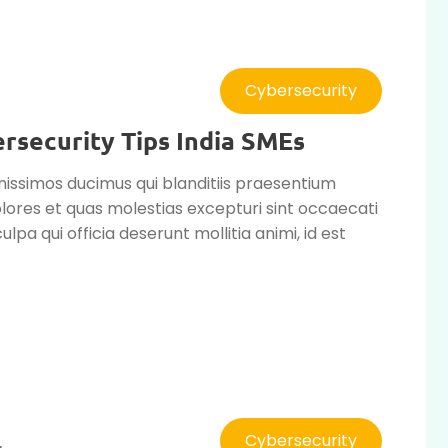
Cybersecurity
security Tips India SMEs
nissimos ducimus qui blanditiis praesentium
lores et quas molestias excepturi sint occaecati
ulpa qui officia deserunt mollitia animi, id est
Cybersecurity