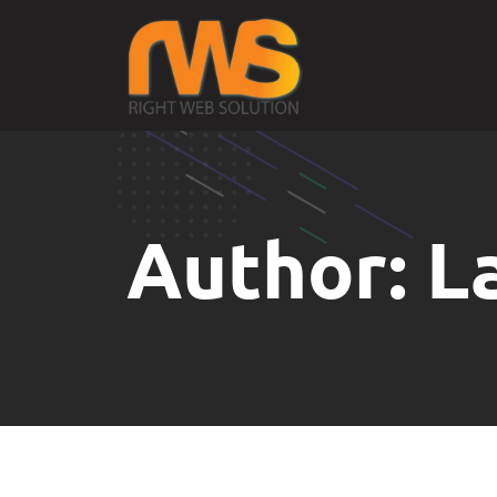
Author:
L