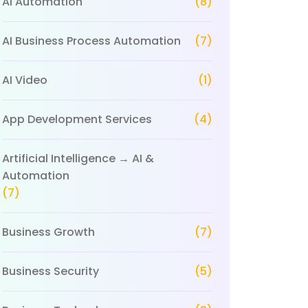
AI Automation
(8)
AI Business Process Automation
(7)
AI Video
(1)
App Development Services
(4)
Artificial Intelligence → AI &
Automation
(7)
Business Growth
(7)
Business Security
(5)