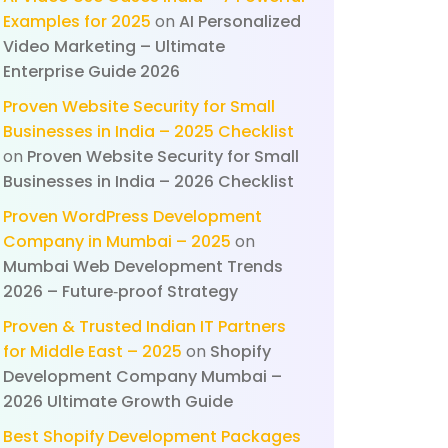
Examples for 2025
on
AI Personalized
Video Marketing – Ultimate
Enterprise Guide 2026
Proven Website Security for Small
Businesses in India – 2025 Checklist
on
Proven Website Security for Small
Businesses in India – 2026 Checklist
Proven WordPress Development
Company in Mumbai – 2025
on
Mumbai Web Development Trends
2026 – Future‑proof Strategy
Proven & Trusted Indian IT Partners
for Middle East – 2025
on
Shopify
Development Company Mumbai –
2026 Ultimate Growth Guide
Best Shopify Development Packages