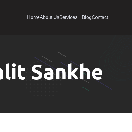
Home
About Us
Services
Blog
Contact
alit Sankhe