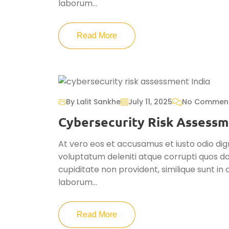
laborum...
Read More
By Lalit Sankhe
July 11, 2025
No Commen
Cybersecurity Risk Assessm
At vero eos et accusamus et iusto odio dig
voluptatum deleniti atque corrupti quos do
cupiditate non provident, similique sunt in c
laborum...
Read More