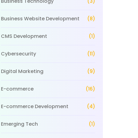
Business Technology
(3)
Business Website Development
(8)
CMS Development
(1)
Cybersecurity
(11)
Digital Marketing
(9)
E-commerce
(16)
E-commerce Development
(4)
Emerging Tech
(1)