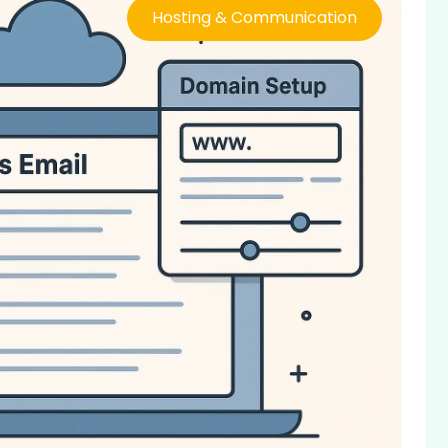
Hosting & Communication