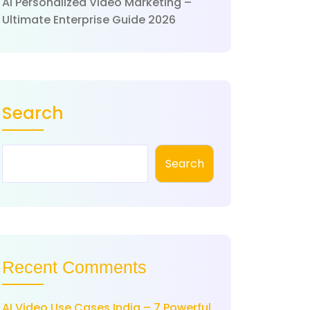
AI Personalized Video Marketing –
Ultimate Enterprise Guide 2026
Search
Search
Recent Comments
AI Video Use Cases India – 7 Powerful