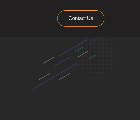
Contact Us