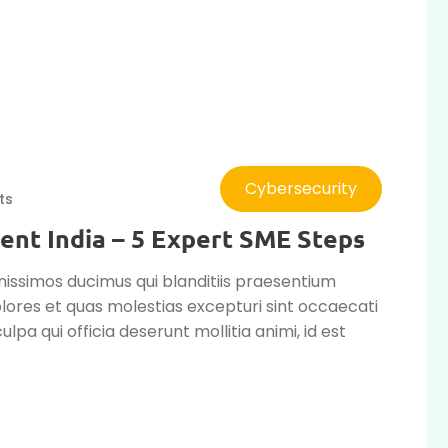
Cybersecurity
ts
ent India – 5 Expert SME Steps
nissimos ducimus qui blanditiis praesentium
lores et quas molestias excepturi sint occaecati
ulpa qui officia deserunt mollitia animi, id est