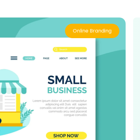
Online Branding