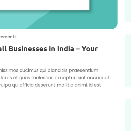
mments
ll Businesses in India – Your
nissimos ducimus qui blanditiis praesentium
lores et quas molestias excepturi sint occaecati
ulpa qui officia deserunt mollitia animi, id est