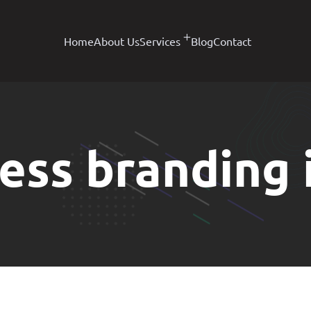
Home
About Us
Services
Blog
Contact
ess branding i