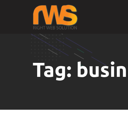
Tag:
busin