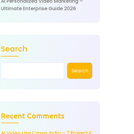
AI Personalized Video Marketing –
Ultimate Enterprise Guide 2026
Search
Search
Recent Comments
AI Video Use Cases India – 7 Powerful