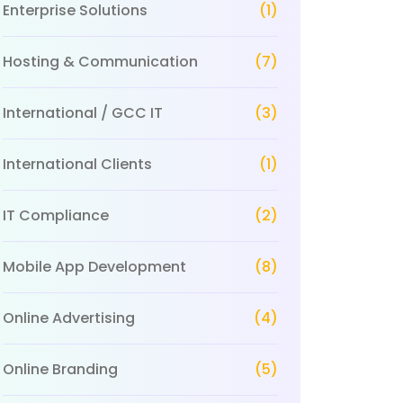
Enterprise Solutions
(1)
Hosting & Communication
(7)
International / GCC IT
(3)
International Clients
(1)
IT Compliance
(2)
Mobile App Development
(8)
Online Advertising
(4)
Online Branding
(5)