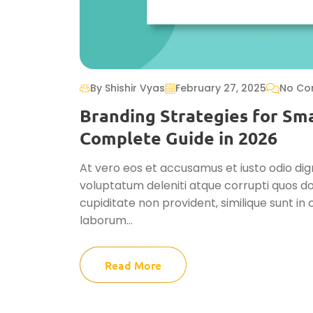
By Shishir Vyas
February 27, 2025
No Co
Branding Strategies for Sma
Complete Guide in 2026
At vero eos et accusamus et iusto odio dig
voluptatum deleniti atque corrupti quos do
cupiditate non provident, similique sunt in c
laborum...
Read More