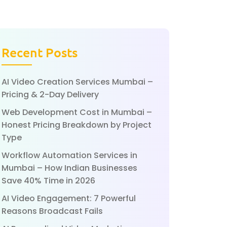
Recent Posts
AI Video Creation Services Mumbai –
Pricing & 2-Day Delivery
Web Development Cost in Mumbai –
Honest Pricing Breakdown by Project
Type
Workflow Automation Services in
Mumbai – How Indian Businesses
Save 40% Time in 2026
AI Video Engagement: 7 Powerful
Reasons Broadcast Fails