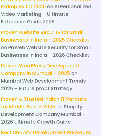
Examples for 2025
on
AI Personalized
Video Marketing – Ultimate
Enterprise Guide 2026
Proven Website Security for Small
Businesses in India – 2025 Checklist
on
Proven Website Security for Small
Businesses in India – 2026 Checklist
Proven WordPress Development
Company in Mumbai – 2025
on
Mumbai Web Development Trends
2026 – Future‑proof Strategy
Proven & Trusted Indian IT Partners
for Middle East – 2025
on
Shopify
Development Company Mumbai –
2026 Ultimate Growth Guide
Best Shopify Development Packages