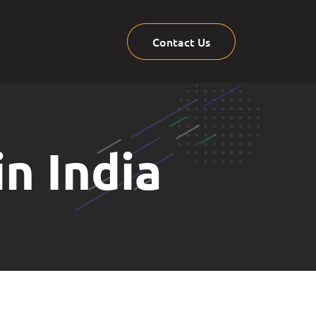
Contact Us
n India