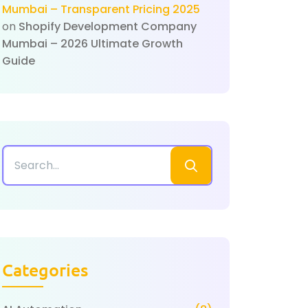
Mumbai – Transparent Pricing 2025
on
Shopify Development Company
Mumbai – 2026 Ultimate Growth
Guide
Categories