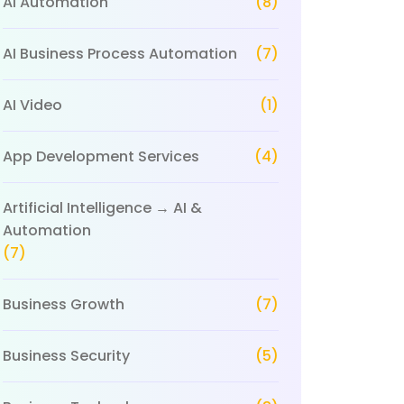
AI Automation
(8)
AI Business Process Automation
(7)
AI Video
(1)
App Development Services
(4)
Artificial Intelligence → AI &
Automation
(7)
Business Growth
(7)
Business Security
(5)