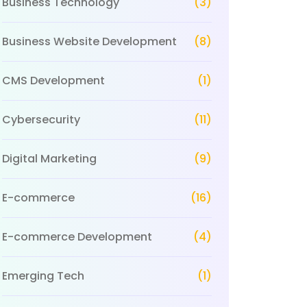
Business Technology
(3)
Business Website Development
(8)
CMS Development
(1)
Cybersecurity
(11)
Digital Marketing
(9)
E-commerce
(16)
E-commerce Development
(4)
Emerging Tech
(1)