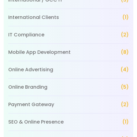
International Clients
(1)
IT Compliance
(2)
Mobile App Development
(8)
Online Advertising
(4)
Online Branding
(5)
Payment Gateway
(2)
SEO & Online Presence
(1)