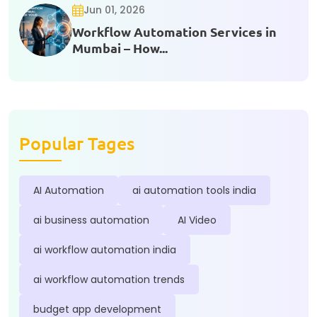
Jun 01, 2026
Workflow Automation Services in
Mumbai – How...
Popular Tages
AI Automation
ai automation tools india
ai business automation
AI Video
ai workflow automation india
ai workflow automation trends
budget app development