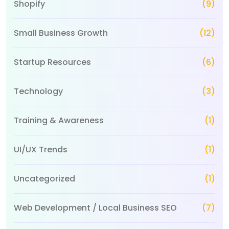
Shopify
(9)
Small Business Growth
(12)
Startup Resources
(6)
Technology
(3)
Training & Awareness
(1)
UI/UX Trends
(1)
Uncategorized
(1)
Web Development / Local Business SEO
(7)