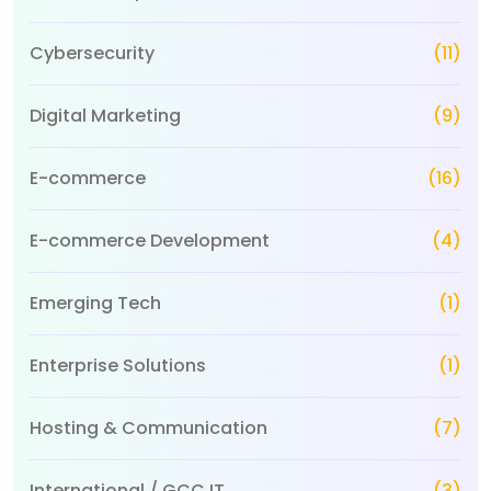
Cybersecurity
(11)
Digital Marketing
(9)
E-commerce
(16)
E-commerce Development
(4)
Emerging Tech
(1)
Enterprise Solutions
(1)
Hosting & Communication
(7)
International / GCC IT
(3)