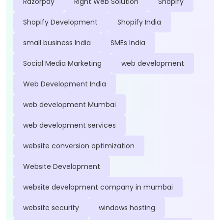
Razorpay
Right Web Solution
Shopify
Shopify Development
Shopify India
small business India
SMEs India
Social Media Marketing
web development
Web Development India
web development Mumbai
web development services
website conversion optimization
Website Development
website development company in mumbai
website security
windows hosting