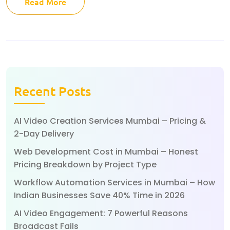
Read More
Recent Posts
AI Video Creation Services Mumbai – Pricing &
2-Day Delivery
Web Development Cost in Mumbai – Honest
Pricing Breakdown by Project Type
Workflow Automation Services in Mumbai – How
Indian Businesses Save 40% Time in 2026
AI Video Engagement: 7 Powerful Reasons
Broadcast Fails