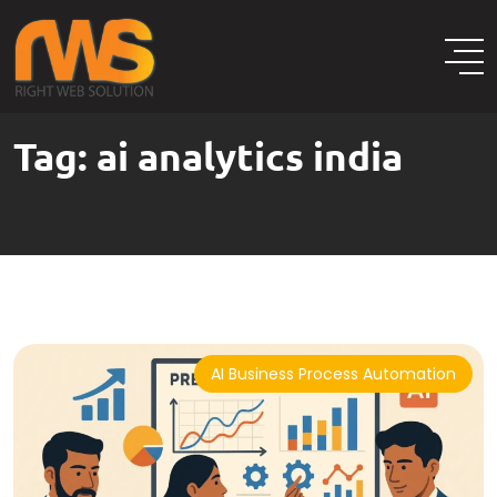
Tag:
ai analytics india
AI Business Process Automation