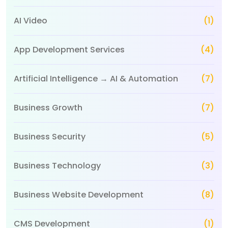
AI Video
(1)
App Development Services
(4)
Artificial Intelligence → AI & Automation
(7)
Business Growth
(7)
Business Security
(5)
Business Technology
(3)
Business Website Development
(8)
CMS Development
(1)