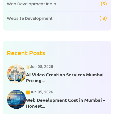
Web Development India
(5)
Website Development
(18)
Recent Posts
Jun 08, 2026
AI Video Creation Services Mumbai –
Pricing...
Jun 05, 2026
Web Development Cost in Mumbai –
Honest...