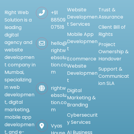
Website
Trust &
Right Web
+91
Developmen
Assurance
88509
Solution is a
t Services
07518
Client Bill of
leading
Mobile App
Rights
digital
Developmen
agency and
hello@
Project
t
website
rightw
Ownership &
developmen
ebsolu
Ecommerce
Handover
tion.co
t company in
Website
Support &
m
Mumbai,
Developmen
Communicat
specializing
t
ion SLA
in web
rightw
Digital
developmen
ebsolu
Marketing &
t, digital
tion.co
Branding
m
marketing,
Cybersecurit
mobile app
y Services
developmen
Vyas
t, and e-
AI Business
House,