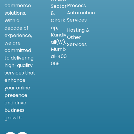
Process
commerce
Sector
Automation
solutions.
8,
Services
Chark
With a
op,
decade of
Hosting &
Kandiv
experience,
Other
ali(W),
we are
Services
Mumb
committed
ai-400
to delivering
069
high-quality
services that
enhance
your online
presence
and drive
business
growth.