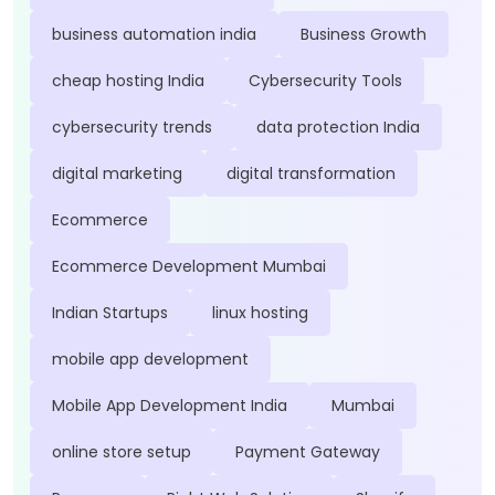
business automation india
Business Growth
cheap hosting India
Cybersecurity Tools
cybersecurity trends
data protection India
digital marketing
digital transformation
Ecommerce
Ecommerce Development Mumbai
Indian Startups
linux hosting
mobile app development
Mobile App Development India
Mumbai
online store setup
Payment Gateway