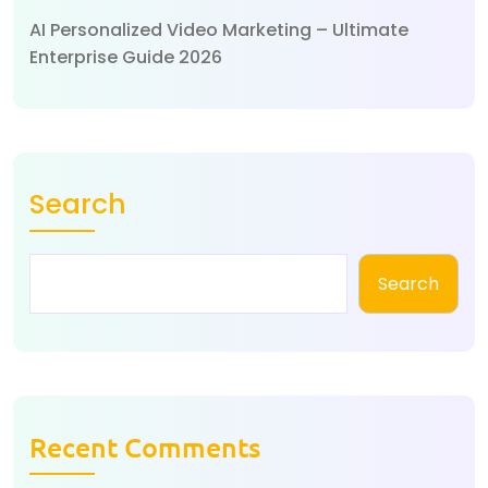
AI Personalized Video Marketing – Ultimate
Enterprise Guide 2026
Search
Search
Recent Comments