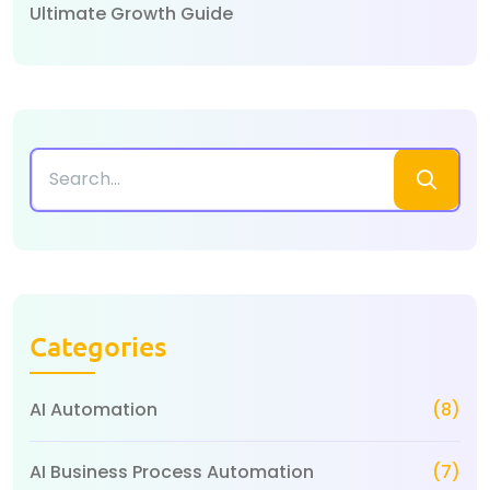
Ultimate Growth Guide
Categories
AI Automation
(8)
AI Business Process Automation
(7)