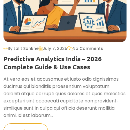
By Lalit Sankhe
July 7, 2025
No Comments
Predictive Analytics India – 2026
Complete Guide & Use Cases
At vero eos et accusamus et iusto odio dignissimos
ducimus qui blanditiis praesentium voluptatum
deleniti atque corrupti quos dolores et quas molestias
excepturi sint occaecati cupiditate non provident,
similique sunt in culpa qui officia deserunt mollitia
animi, id est laborum...