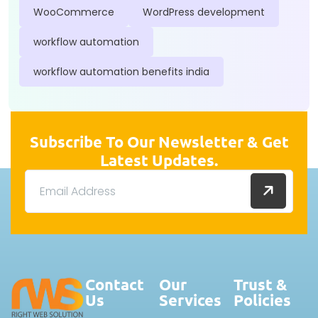
WooCommerce
WordPress development
workflow automation
workflow automation benefits india
Subscribe To Our Newsletter & Get
Latest Updates.
Contact
Our
Trust &
Us
Services
Policies