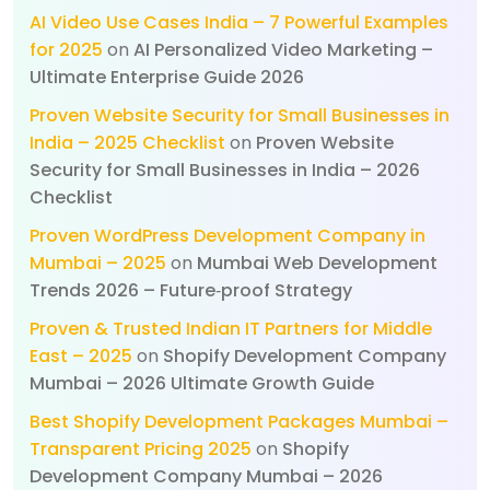
AI Video Use Cases India – 7 Powerful Examples
for 2025
on
AI Personalized Video Marketing –
Ultimate Enterprise Guide 2026
Proven Website Security for Small Businesses in
India – 2025 Checklist
on
Proven Website
Security for Small Businesses in India – 2026
Checklist
Proven WordPress Development Company in
Mumbai – 2025
on
Mumbai Web Development
Trends 2026 – Future‑proof Strategy
Proven & Trusted Indian IT Partners for Middle
East – 2025
on
Shopify Development Company
Mumbai – 2026 Ultimate Growth Guide
Best Shopify Development Packages Mumbai –
Transparent Pricing 2025
on
Shopify
Development Company Mumbai – 2026